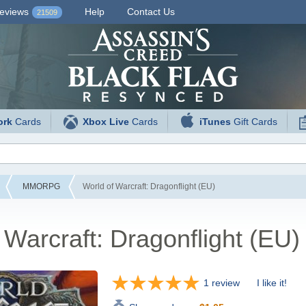
eviews
Help
Contact Us
21509
ork
Cards
Xbox Live
Cards
iTunes
Gift Cards
MMORPG
World of Warcraft: Dragonflight (EU)
 Warcraft: Dragonflight (EU)
1 review
I like it!