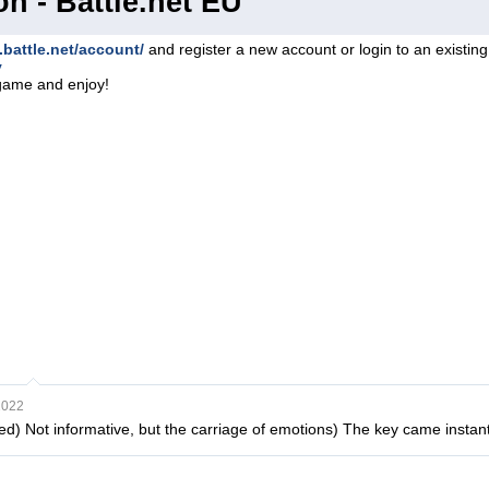
on - Battle.net EU
.battle.net/account/
and register a new account or login to an existin
y
game and enjoy!
2022
ited) Not informative, but the carriage of emotions) The key came instant