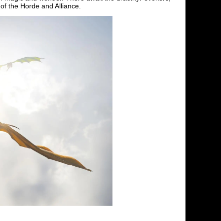
of the Horde and Alliance.