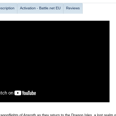
scription
Activation - Battle.net EU
Reviews
dragonflights of Azeroth as they return to the Dragon Isles, a lost real