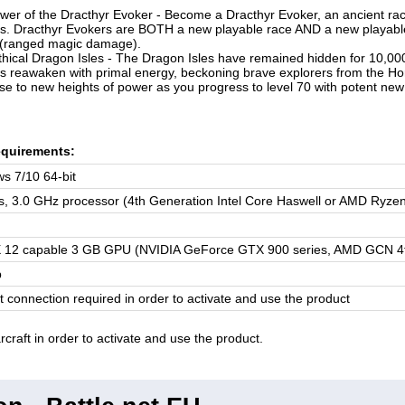
wer of the Dracthyr Evoker - Become a Dracthyr Evoker, an ancient r
s. Dracthyr Evokers are BOTH a new playable race AND a new playable c
 (ranged magic damage).
hical Dragon Isles - The Dragon Isles have remained hidden for 10,000
s reawaken with primal energy, beckoning brave explorers from the Hor
ise to new heights of power as you progress to level 70 with potent new 
quirements:
s 7/10 64-bit
s, 3.0 GHz processor (4th Generation Intel Core Haswell or AMD Ryze
X 12 capable 3 GB GPU (NVIDIA GeForce GTX 900 series, AMD GCN 4th g
b
t connection required in order to activate and use the product
craft in order to activate and use the product.