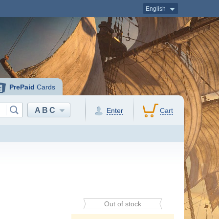
English
PrePaid
Cards
ABC
Enter
Cart
Out of stock