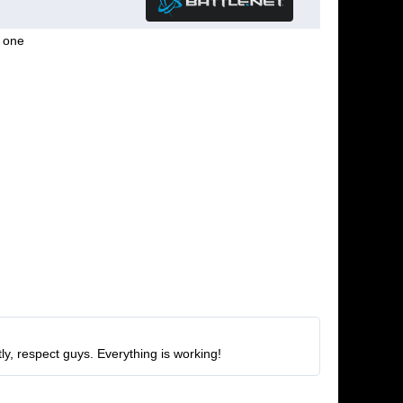
g one
ly, respect guys. Everything is working!