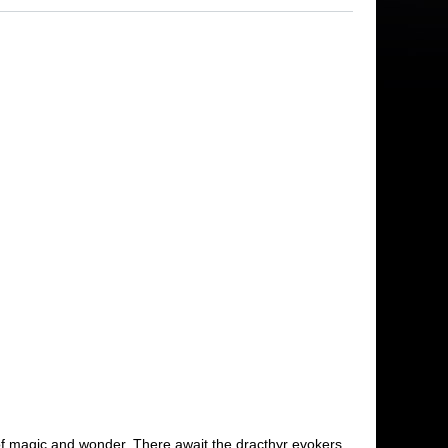
m of magic and wonder. There await the dracthyr evokers,