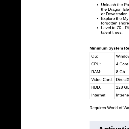
Unleash the Po
the Dragon Isle
or Devastation
Explore the Myt
forgotten shore
Level to 70 - R
talent trees.
Minimum System Re
OS:
Window
CPU:
4 Core
RAM:
8 Gb
Video Card:
Direct
HDD:
128 G
Internet:
Interne
Requires World of War