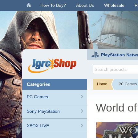
.
How To Buy?
About Us
Wholesale
R
PlayStation Netw
categories
Home
PC Games
PC Games
World of
Sony PlayStation
XBOX LIVE