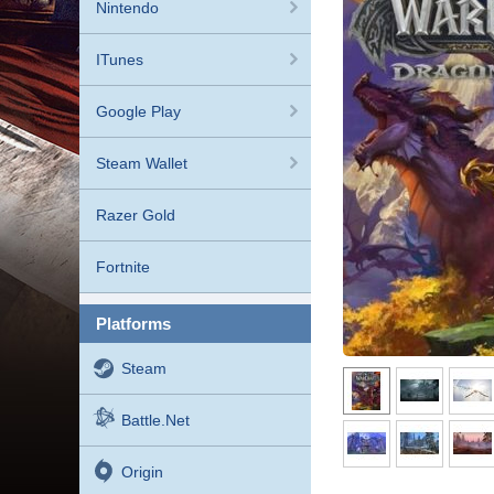
Nintendo
ITunes
Google Play
Steam Wallet
Razer Gold
Fortnite
platforms
Steam
Battle.net
Origin