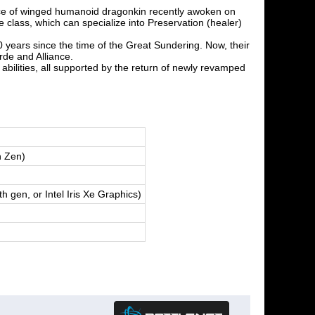
ace of winged humanoid dragonkin recently awoken on
lass, which can specialize into Preservation (healer)
 years since the time of the Great Sundering. Now, their
de and Alliance.
abilities, all supported by the return of newly revamped
n Zen)
en, or Intel Iris Xe Graphics)