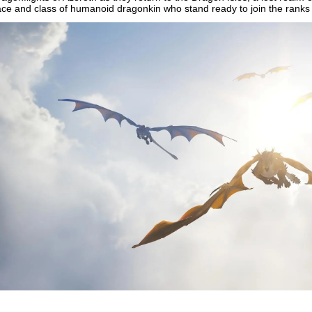
ace and class of humanoid dragonkin who stand ready to join the ranks 