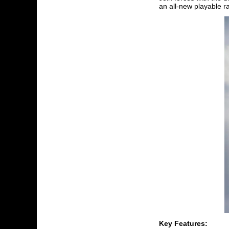
an all-new playable r
Key Features: