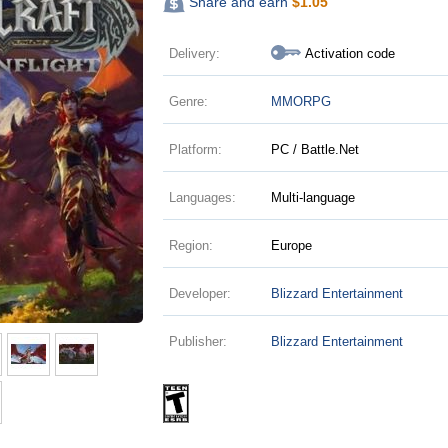
Share and earn
$
1.05
Delivery:
Activation code
Genre:
MMORPG
Platform:
PC / Battle.Net
Languages:
Multi-language
Region:
Europe
Developer:
Blizzard Entertainment
Publisher:
Blizzard Entertainment