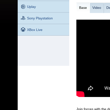
Uplay
Base
Video
De
Sony Playstation
XBox Live
Join forces with the 