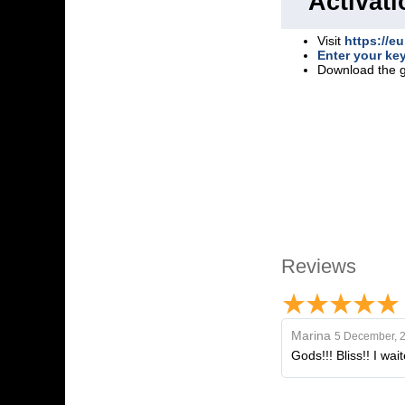
Activati
Visit
https://eu
Enter your ke
Download the 
Reviews
Marina
5 December, 
Gods!!! Bliss!! I wa