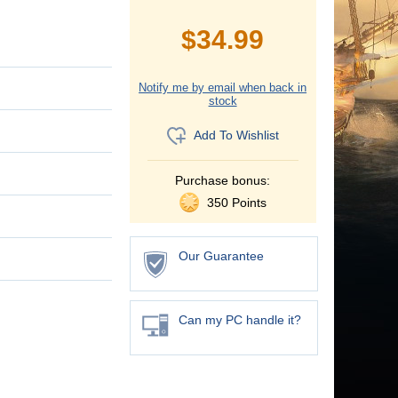
$
34.99
Notify me by email when back in
stock
Add To Wishlist
Purchase bonus:
350 Points
Our Guarantee
Can my PC handle it?