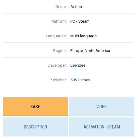
Genre:
Action
Platform:
PC / Steam
Languages:
Multi-language
Region:
Europe, North America
Developer:
Leenzee
Publisher:
505 Games
BASE
VIDEO
DESCRIPTION
ACTIVATION - STEAM