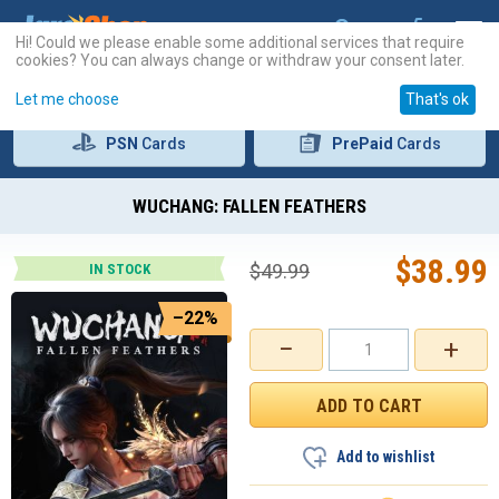
Hi! Could we please enable some additional services that require
cookies? You can always change or withdraw your consent later.
Let me choose
That's ok
PSN
Cards
PrePaid
Cards
WUCHANG: FALLEN FEATHERS
$
38.99
$
49.99
IN STOCK
–22%
−
+
Add to wishlist