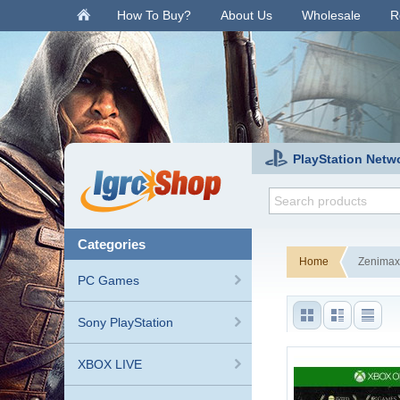
.
How To Buy?
About Us
Wholesale
R
PlayStation Netw
categories
Home
Zenimax
PC Games
Sony PlayStation
XBOX LIVE