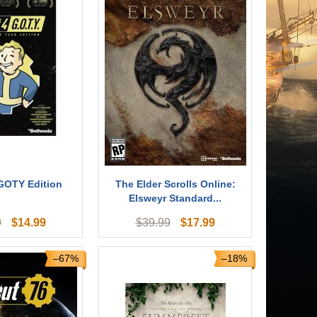
 GOTY Edition
The Elder Scrolls Online:
Elsweyr Standard...
$
14.99
$
17.99
9
$
39.99
–67%
–18%