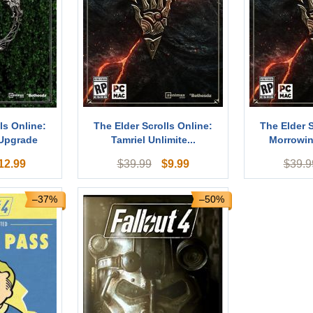
ls Online:
The Elder Scrolls Online:
The Elder S
 Upgrade
Tamriel Unlimite...
Morrowin
12.99
$
9.99
$
39.99
$
39.9
–37%
–50%