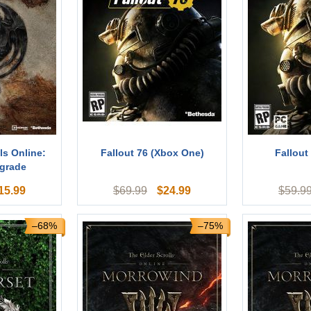
ls Online:
Fallout 76 (Xbox One)
Fallout
grade
15.99
$
24.99
$
69.99
$
59.9
–68%
–75%