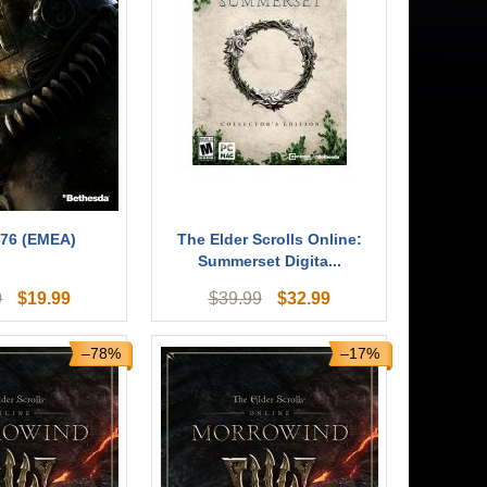
 76 (EMEA)
The Elder Scrolls Online:
Summerset Digita...
$
19.99
$
32.99
9
$
39.99
–78%
–17%