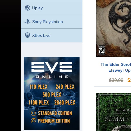
Uplay
Sony Playstation
XBox Live
The Elder Scrol
Elsweyr Up
$
$
39.99