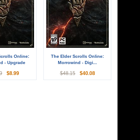
crolls Online:
The Elder Scrolls Online:
d - Upgrade
Morrowind - Digi...
$
8.99
$
40.08
9
$
48.15