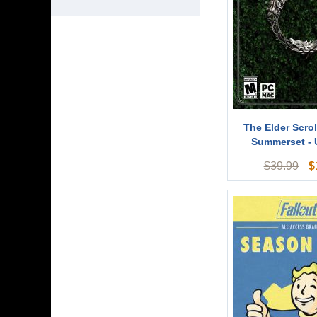
The Elder Scrol
Summerset -
$
$
39.99