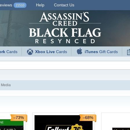
eviews
Help
Contact Us
21510
ork
Cards
Xbox Live
Cards
iTunes
Gift Cards
 Media
–73%
–68%