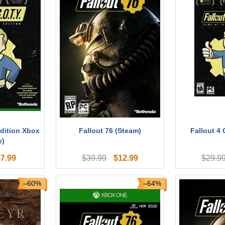
dition Xbox
Fallout 76 (Steam)
Fallout 4
y)
$
7.99
$
12.99
$
39.99
$
29.9
–60%
–64%