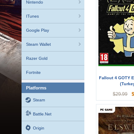
Nintendo
ITunes
Google Play
Steam Wallet
Razer Gold
Fortnite
Fallout 4 GOTY E
(Turke
platforms
$
29.99
Steam
Battle.net
Origin