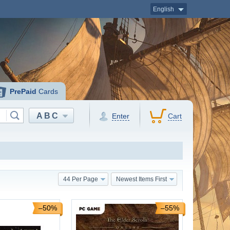
English
PrePaid
Cards
ABC
Enter
Cart
44 Per Page
Newest Items First
–50%
–55%