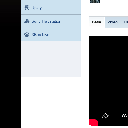
Uplay
Sony Playstation
Base
Video
De
XBox Live