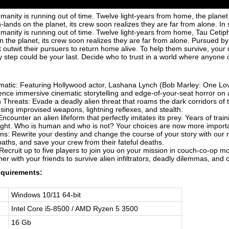
umanity is running out of time. Twelve light-years from home, the planet
-lands on the planet, its crew soon realizes they are far from alone. I
umanity is running out of time. Twelve light-years from home, Tau Ceti
 the planet, its crew soon realizes they are far from alone. Pursued by
outwit their pursuers to return home alive. To help them survive, your 
y step could be your last. Decide who to trust in a world where anyone 
:
atic: Featuring Hollywood actor, Lashana Lynch (Bob Marley: One Lo
ence immersive cinematic storytelling and edge-of-your-seat horror on
 Threats: Evade a deadly alien threat that roams the dark corridors of 
ing improvised weapons, lightning reflexes, and stealth.
ncounter an alien lifeform that perfectly imitates its prey. Years of tr
sight. Who is human and who is not? Your choices are now more importa
s: Rewrite your destiny and change the course of your story with our n
aths, and save your crew from their fateful deaths.
Recruit up to five players to join you on your mission in couch-co-op
er with your friends to survive alien infiltrators, deadly dilemmas, and 
quirements:
Windows 10/11 64-bit
Intel Core i5-8500 / AMD Ryzen 5 3500
16 Gb