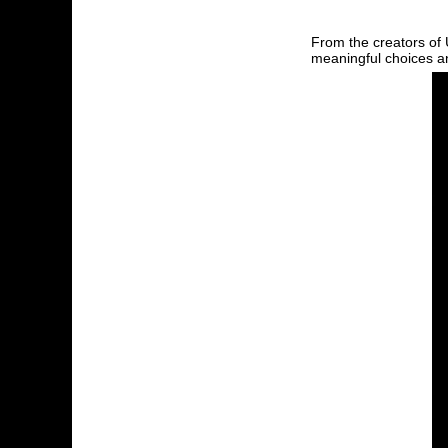
From the creators of
meaningful choices an