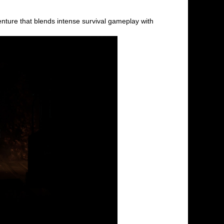
ture that blends intense survival gameplay with