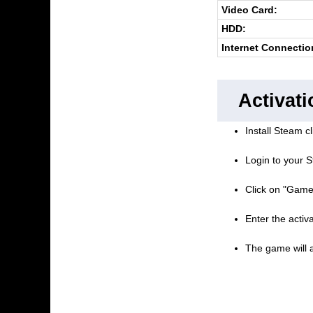
Video Card:
HDD:
Internet Connectio
Activati
Install Steam cl
Login to your S
Click on "Game
Enter the activ
The game will a