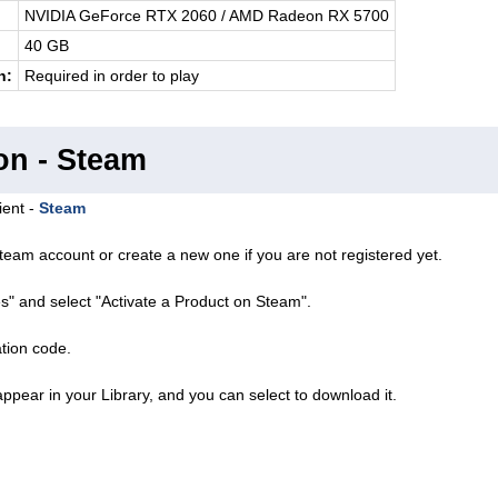
NVIDIA GeForce RTX 2060 / AMD Radeon RX 5700
40 GB
n:
Required in order to play
on - Steam
ient -
Steam
team account or create a new one if you are not registered yet.
s" and select "Activate a Product on Steam".
ation code.
ppear in your Library, and you can select to download it.