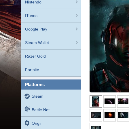
Nintendo
ITunes
Google Play
Steam Wallet
Razer Gold
Fortnite
platforms
Steam
Battle.net
Origin