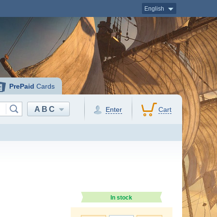
English
PrePaid
Cards
ABC
Enter
Cart
In stock