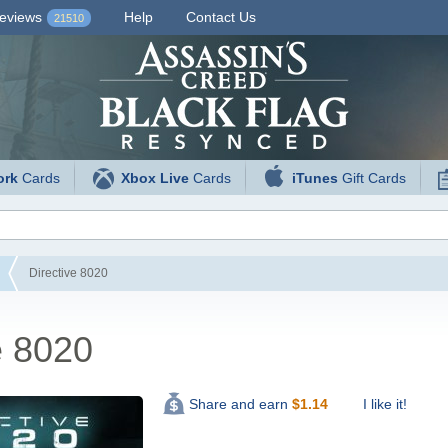
eviews
Help
Contact Us
21510
ork
Cards
Xbox Live
Cards
iTunes
Gift Cards
Directive 8020
e 8020
I like it!
Share and earn
$
1.14