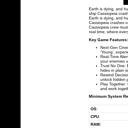
Earth is dying, and h
ship Cassiopeia crash
Earth is dying, and h
Cassiopeia crashes on
Cassiopeia crew must 
real time, where ever
Key Game Features
Next-Gen Cinem
‘Young’, experi
Real-Time Alien
your enemies us
Trust No One: E
hides in plain 
Rewind Decision
unlock hidden p
Play Together: 
and work togeth
Minimum System Re
OS
:
CPU
:
RAM: