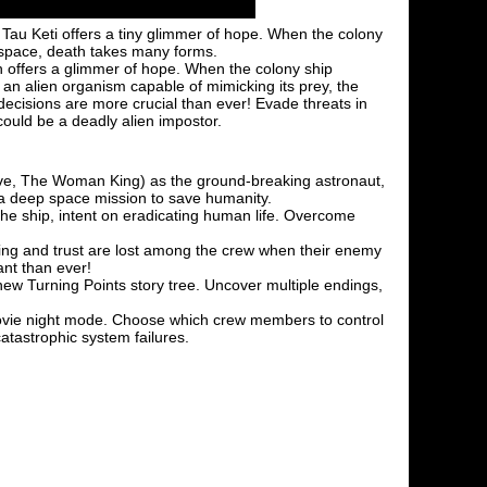
 Tau Keti offers a tiny glimmer of hope. When the colony
n space, death takes many forms.
ph offers a glimmer of hope. When the colony ship
 an alien organism capable of mimicking its prey, the
decisions are more crucial than ever! Evade threats in
could be a deadly alien impostor.
ve, The Woman King) as the ground-breaking astronaut,
 a deep space mission to save humanity.
the ship, intent on eradicating human life. Overcome
aining and trust are lost among the crew when their enemy
nt than ever!
ew Turning Points story tree. Uncover multiple endings,
 movie night mode. Choose which crew members to control
catastrophic system failures.