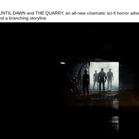
 UNTIL DAWN and THE QUARRY, an all-new cinematic sci-fi horror adven
d a branching storyline.