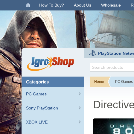
.
How To Buy?
About Us
Wholesale
R
PlayStation Netw
categories
Home
PC Games
PC Games
Directiv
Sony PlayStation
XBOX LIVE