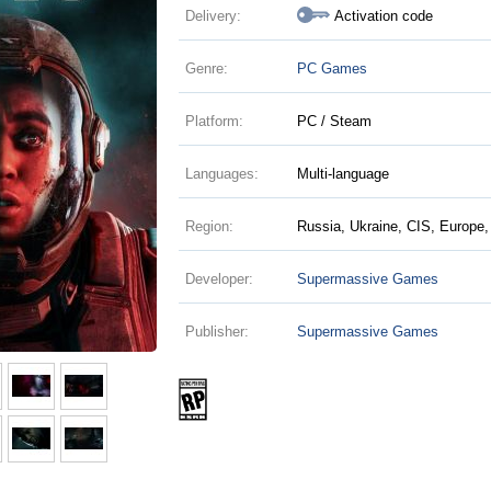
Delivery:
Activation code
Genre:
PC Games
Platform:
PC / Steam
Languages:
Multi-language
Region:
Russia, Ukraine, CIS, Europe,
Developer:
Supermassive Games
Publisher:
Supermassive Games