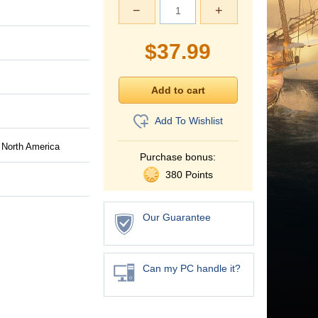
−
+
$
37.99
Add To Wishlist
 North America
Purchase bonus:
380 Points
Our Guarantee
Can my PC handle it?