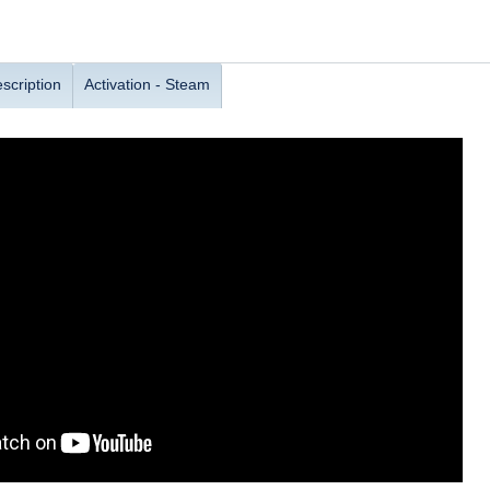
scription
Activation - Steam