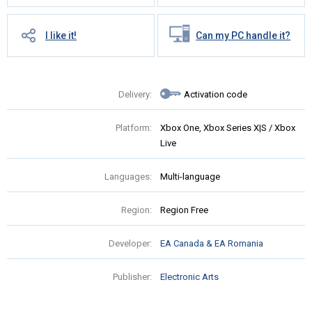
I like it!
Can my PC handle it?
Delivery:
Activation code
Platform:
Xbox One, Xbox Series X|S / Xbox
Live
Languages:
Multi-language
Region:
Region Free
Developer:
EA Canada & EA Romania
Publisher:
Electronic Arts