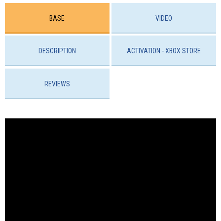
BASE
VIDEO
DESCRIPTION
ACTIVATION - ХBOX STORE
REVIEWS