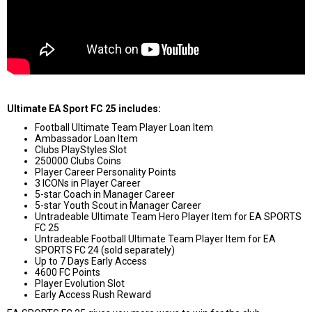
Ultimate EA Sport FC 25 includes:
Football Ultimate Team Player Loan Item
Ambassador Loan Item
Clubs PlayStyles Slot
250000 Clubs Coins
Player Career Personality Points
3 ICONs in Player Career
5-star Coach in Manager Career
5-star Youth Scout in Manager Career
Untradeable Ultimate Team Hero Player Item for EA SPORTS
FC 25
Untradeable Football Ultimate Team Player Item for EA
SPORTS FC 24 (sold separately)
Up to 7 Days Early Access
4600 FC Points
Player Evolution Slot
Early Access Rush Reward