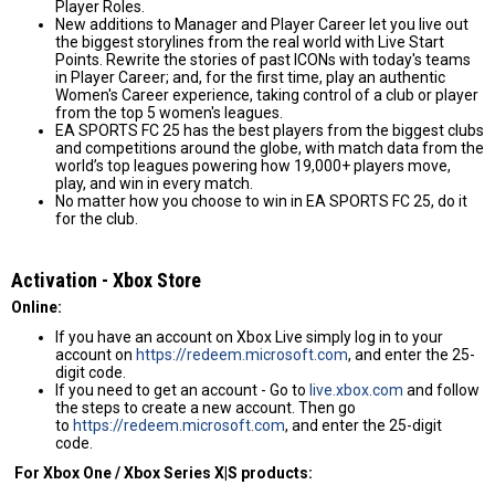
Player Roles.
New additions to Manager and Player Career let you live out
the biggest storylines from the real world with Live Start
Points. Rewrite the stories of past ICONs with today's teams
in Player Career; and, for the first time, play an authentic
Women's Career experience, taking control of a club or player
from the top 5 women's leagues.
EA SPORTS FC 25 has the best players from the biggest clubs
and competitions around the globe, with match data from the
world’s top leagues powering how 19,000+ players move,
play, and win in every match.
No matter how you choose to win in EA SPORTS FC 25, do it
for the club.
Activation - Хbox Store
Online:
If you have an account on Xbox Live simply log in to your
account on
https://redeem.microsoft.com
, and enter the 25-
digit code.
If you need to get an account - Go to
live.xbox.com
and follow
the steps to create a new account. Then go
to
https://redeem.microsoft.com
, and enter the 25-digit
code.
For Xbox One / Xbox Series X|S products: