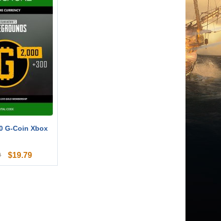
0 G-Coin Xbox
$
19.79
9