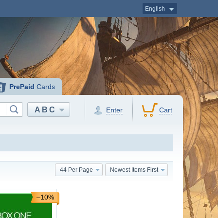
English
PrePaid
Cards
ABC
Enter
Cart
44 Per Page
Newest Items First
–10%