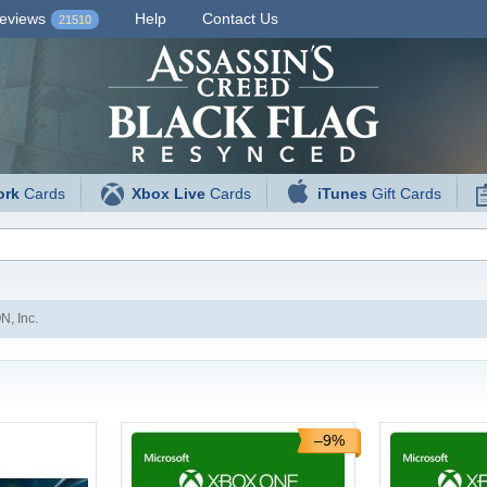
eviews
Help
Contact Us
21510
ork
Cards
Xbox Live
Cards
iTunes
Gift Cards
, Inc.
–9%