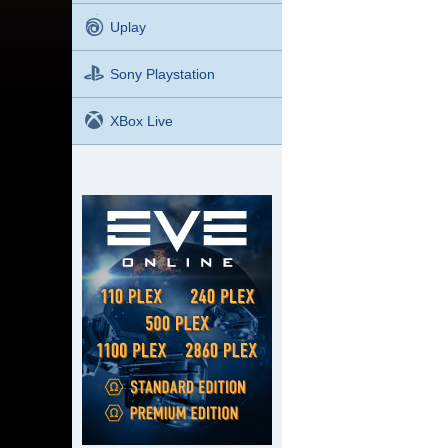
Uplay
Sony Playstation
XBox Live