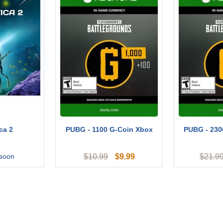
ca 2
PUBG - 1100 G-Coin Xbox
PUBG - 230
$
9.99
 soon
$
10.99
$
21.9