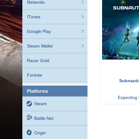
Nintendo
ITunes
Google Play
Steam Wallet
Razer Gold
Fortnite
Subnauti
platforms
Expecting
Steam
Battle.net
Origin