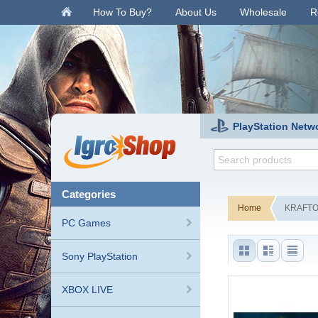
.
How To Buy?
About Us
Wholesale
R
PlayStation Netw
categories
Home
KRAFTON
PC Games
Sony PlayStation
XBOX LIVE