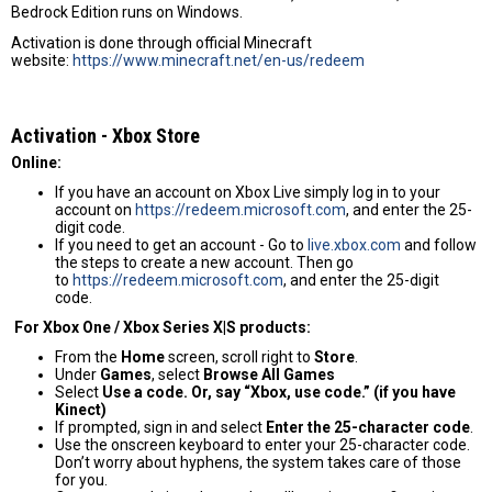
Bedrock Edition runs on Windows.
Activation is done through official Minecraft
website:
https://www.minecraft.net/en-us/redeem
Activation - Хbox Store
Online:
If you have an account on Xbox Live simply log in to your
account on
https://redeem.microsoft.com
, and enter the 25-
digit code.
If you need to get an account - Go to
live.xbox.com
and follow
the steps to create a new account. Then go
to
https://redeem.microsoft.com
, and enter the 25-digit
code.
For Xbox One / Xbox Series X|S products:
From the
Home
screen, scroll right to
Store
.
Under
Games
, select
Browse All Games
Select
Use a code. Or, say “Xbox, use code.” (if you have
Kinect)
If prompted, sign in and select
Enter the 25-character code
.
Use the onscreen keyboard to enter your 25-character code.
Don’t worry about hyphens, the system takes care of those
for you.