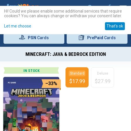
Hi! Could we please enable some additional services that require
cookies? You can always change or withdraw your consent later.
Let me choose
That's ok
PSN
Cards
PrePaid
Cards
MINECRAFT: JAVA & BEDROCK EDITION
IN STOCK
Standard
Deluxe
$
17.99
$
27.99
–33%