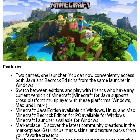
Features
Two games, one launcher! You can now conveniently access
both Java and Bedrock Editions from the same launcher in
Windows
Switch between editions and play with friends who have any
current version of Minecraft (Minecraft for Java supports
cross-platform multiplayer with these platforms: Windows,
Mac and Linux.)
Minecraft: Java Edition available on Windows, Linux, and Mac.
Minecraft: Bedrock Edition for PC available for Windows.
Minecraft Launcher available for Windows
Marketplace - Discover the latest community creations in the
marketplace! Get unique maps, skins, and texture packs from
your favorite creators.