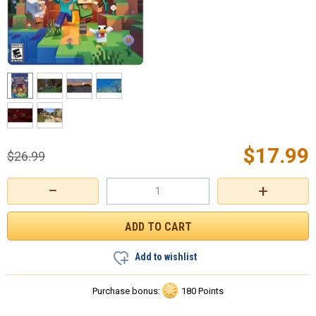
$
17.99
$
26.99
−
+
Add to wishlist
Purchase bonus:
180 Points