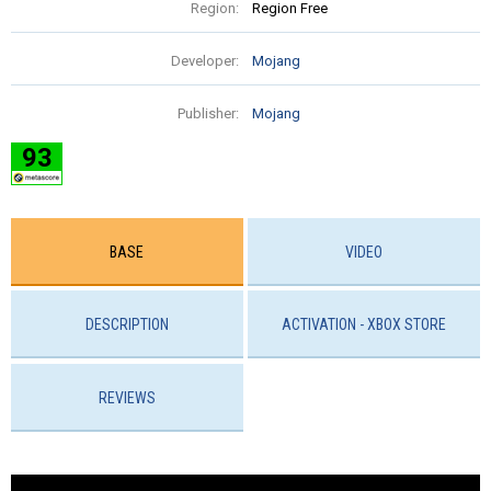
Region:
Region Free
Developer:
Mojang
Publisher:
Mojang
93
BASE
VIDEO
DESCRIPTION
ACTIVATION - ХBOX STORE
REVIEWS