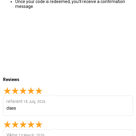
Once your code is redeemed, you’ll receive a confirmation
message.
Reviews
referent
18 July, 2026
class
Viktor
13 March, 2026