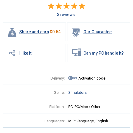
3 reviews
Share and earn
$
0.54
Our Guarantee
I like it!
Can my PC handle it?
Delivery:
Activation code
Genre:
Simulators
Platform:
PC, PC/Mac / Other
Languages:
Multi-language, English