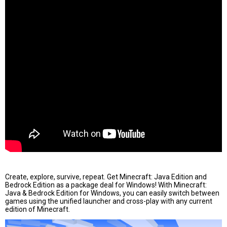
Create, explore, survive, repeat. Get Minecraft: Java Edition and
Bedrock Edition as a package deal for Windows! With Minecraft:
Java & Bedrock Edition for Windows, you can easily switch between
games using the unified launcher and cross-play with any current
edition of Minecraft.