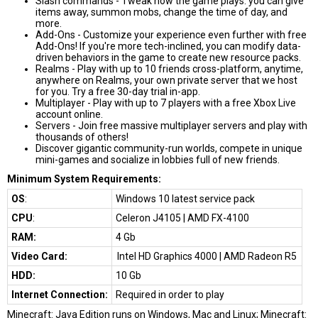
Slash commands - Tweak how the game plays: you can give
items away, summon mobs, change the time of day, and
more.
Add-Ons - Customize your experience even further with free
Add-Ons! If you're more tech-inclined, you can modify data-
driven behaviors in the game to create new resource packs.
Realms - Play with up to 10 friends cross-platform, anytime,
anywhere on Realms, your own private server that we host
for you. Try a free 30-day trial in-app.
Multiplayer - Play with up to 7 players with a free Xbox Live
account online.
Servers - Join free massive multiplayer servers and play with
thousands of others!
Discover gigantic community-run worlds, compete in unique
mini-games and socialize in lobbies full of new friends.
Minimum System Requirements:
OS
:
Windows 10 latest service pack
CPU
:
Celeron J4105 | AMD FX-4100
RAM:
4 Gb
Video Card:
Intel HD Graphics 4000 | AMD Radeon R5
HDD:
10 Gb
Internet Connection:
Required in order to play
Minecraft: Java Edition runs on Windows, Mac and Linux; Minecraft: