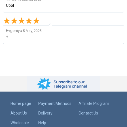
Cool
Evgeniya
5 May, 2025
+
Home page
Payment Methods
Affiliate Program
About Us
Delivery
Contact Us
Wholesale
Help