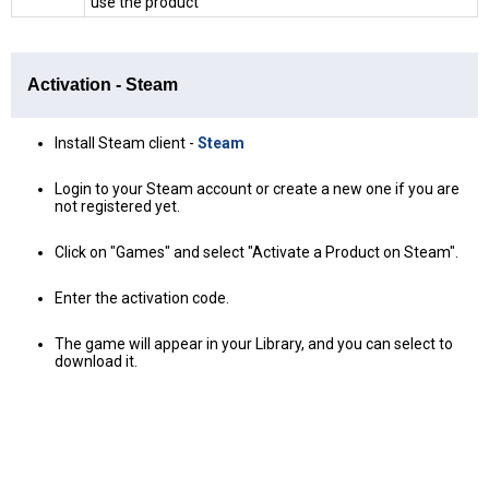
use the product
Activation - Steam
Install Steam client -
Steam
Login to your Steam account or create a new one if you are
not registered yet.
Click on "Games" and select "Activate a Product on Steam".
Enter the activation code.
The game will appear in your Library, and you can select to
download it.