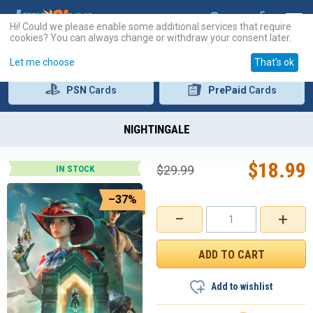
Hi! Could we please enable some additional services that require
cookies? You can always change or withdraw your consent later.
Let me choose
That's ok
PSN
Cards
PrePaid
Cards
NIGHTINGALE
$
18.99
$
29.99
IN STOCK
–37%
−
+
Add to wishlist