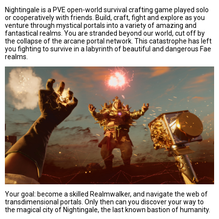
Nightingale is a PVE open-world survival crafting game played solo
or cooperatively with friends. Build, craft, fight and explore as you
venture through mystical portals into a variety of amazing and
fantastical realms. You are stranded beyond our world, cut off by
the collapse of the arcane portal network. This catastrophe has left
you fighting to survive in a labyrinth of beautiful and dangerous Fae
realms.
Your goal: become a skilled Realmwalker, and navigate the web of
transdimensional portals. Only then can you discover your way to
the magical city of Nightingale, the last known bastion of humanity.