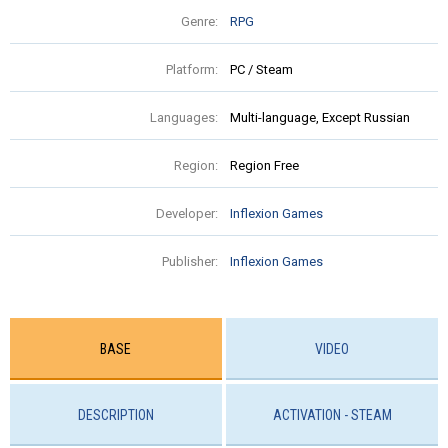
Genre:
RPG
Platform:
PC / Steam
Languages:
Multi-language, Except Russian
Region:
Region Free
Developer:
Inflexion Games
Publisher:
Inflexion Games
BASE
VIDEO
DESCRIPTION
ACTIVATION - STEAM