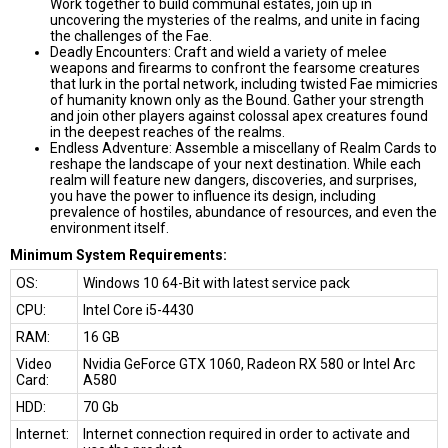
Work together to build communal estates, join up in
uncovering the mysteries of the realms, and unite in facing
the challenges of the Fae.
Deadly Encounters: Craft and wield a variety of melee
weapons and firearms to confront the fearsome creatures
that lurk in the portal network, including twisted Fae mimicries
of humanity known only as the Bound. Gather your strength
and join other players against colossal apex creatures found
in the deepest reaches of the realms.
Endless Adventure: Assemble a miscellany of Realm Cards to
reshape the landscape of your next destination. While each
realm will feature new dangers, discoveries, and surprises,
you have the power to influence its design, including
prevalence of hostiles, abundance of resources, and even the
environment itself.
Minimum System Requirements:
OS:
Windows 10 64-Bit with latest service pack
CPU:
Intel Core i5-4430
RAM:
16 GB
Video
Nvidia GeForce GTX 1060, Radeon RX 580 or Intel Arc
Card:
A580
HDD:
70 Gb
Internet:
Internet connection required in order to activate and