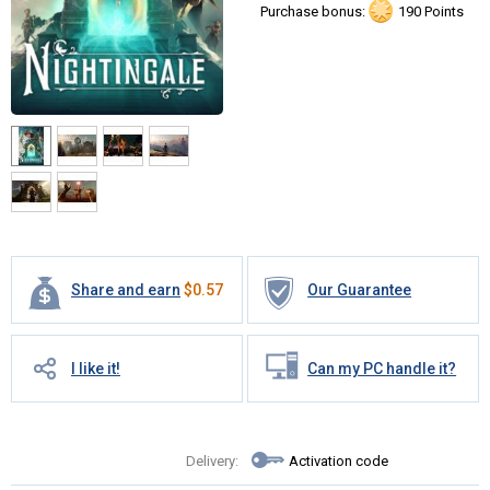
Purchase bonus:
190 Points
Share and earn
$
0.57
Our Guarantee
I like it!
Can my PC handle it?
Delivery:
Activation code