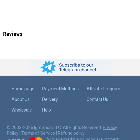
Reviews
Home page
Payment Methods
Affiliate Program
About Us
Delivery
Contact Us
Wholesale
Help
© 2003-2026 IgroShop, LLC. All Rights Reserved.
Privacy
Policy
|
Terms of Service
|
Refund policy
.
All trademarks and logos are property