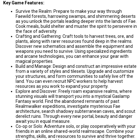
Key Game Features:
Survive the Realm: Prepare to make your way through
Faewild forests, harrowing swamps, and shimmering deserts
as you unlock the portals leading deeper into the lands of Fae.
Cook meals, build shelter and muster the spirit to persevere in
the face of adversity.
Crafting and Gathering: Craft tools to harvest trees, ore, and
plants, along with rarer resources found deep in the realms.
Discover new schematics and assemble the equipment and
weapons you need to survive. Using specialized ingredients
and arcane technologies, you can enhance your gear with
magical properties.
Build and Manage: Design and construct an impressive estate
from a variety of styles and tilesets. Upgrade and customize
your structures, and form communities to safely live off the
land. You can even recruit NPC workers to help harvest
resources as you work to expand your property.
Explore and Discover: Freely roam expansive realms, where
stunning visuals will transport you into a mystical Gaslamp
Fantasy world. Find the abandoned remnants of past
Realmwalker expeditions, investigate mysterious Fae
architecture, search shadowy subterranean caves, and scout
derelict ruins. Through every new portal, beauty and danger
await you in equal measure.
Co-op or Solo: Adventure solo, or play cooperatively with your
friends in an online shared-world realmscape. Combine your
strengths, skills, and resources to survive and thrive together.