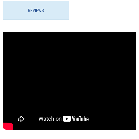
REVIEWS