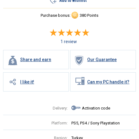
Add to wishlist
Purchase bonus:
380 Points
1 review
Share and earn
Our Guarantee
I like it!
Can my PC handle it?
Delivery:
Activation code
Platform:
PS5, PS4 / Sony Playstation
Region:
Turkey