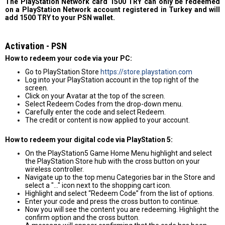
The PlayStation Network card 1500 TRY can only be redeemed
on a PlayStation Network account registered in Turkey and will
add 1500 TRY to your PSN wallet.
Activation - PSN
How to redeem your code via your PC:
Go to PlayStation Store
https://store.playstation.com
Log into your PlayStation account in the top right of the
screen.
Click on your Avatar at the top of the screen.
Select Redeem Codes from the drop-down menu.
Carefully enter the code and select Redeem.
The credit or content is now applied to your account.
How to redeem your digital code via PlayStation 5:
On the PlayStation5 Game Home Menu highlight and select
the PlayStation Store hub with the cross button on your
wireless controller.
Navigate up to the top menu Categories bar in the Store and
select a "..." icon next to the shopping cart icon.
Highlight and select “Redeem Code” from the list of options.
Enter your code and press the cross button to continue.
Now you will see the content you are redeeming. Highlight the
confirm option and the cross button.