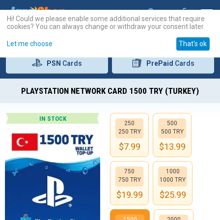
Hi! Could we please enable some additional services that require
cookies? You can always change or withdraw your consent later.
Let me choose
That's ok
PSN
Cards
PrePaid
Cards
PLAYSTATION NETWORK CARD 1500 TRY (TURKEY)
IN STOCK
250
500
250 TRY
500 TRY
$
7.99
$
13.99
750
1000
750 TRY
1000 TRY
$
19.99
$
25.99
1500
2000