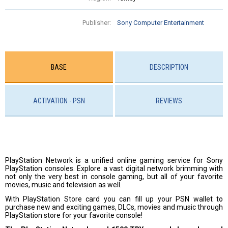
Publisher:
Sony Computer Entertainment
BASE
DESCRIPTION
ACTIVATION - PSN
REVIEWS
PlayStation Network is a unified online gaming service for Sony
PlayStation consoles. Explore a vast digital network brimming with
not only the very best in console gaming, but all of your favorite
movies, music and television as well.
With PlayStation Store card you can fill up your PSN wallet to
purchase new and exciting games, DLCs, movies and music through
PlayStation store for your favorite console!