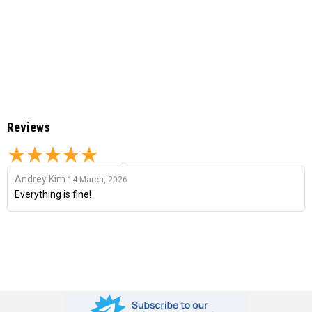
Reviews
Andrey Kim
14 March, 2026
Everything is fine!