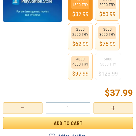
1500 TRY
2000 TRY
$
37.99
$
50.99
2500
3000
2500 TRY
3000 TRY
$
62.99
$
75.99
4000
5000
4000 TRY
5000 TRY
$
97.99
$
123.99
$
37.99
−
+