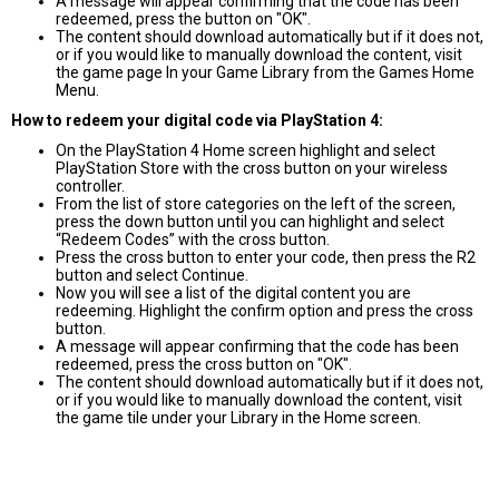
A message will appear confirming that the code has been
redeemed, press the button on "OK".
The content should download automatically but if it does not,
or if you would like to manually download the content, visit
the game page In your Game Library from the Games Home
Menu.
How to redeem your digital code via PlayStation 4:
On the PlayStation 4 Home screen highlight and select
PlayStation Store with the cross button on your wireless
controller.
From the list of store categories on the left of the screen,
press the down button until you can highlight and select
“Redeem Codes” with the cross button.
Press the cross button to enter your code, then press the R2
button and select Continue.
Now you will see a list of the digital content you are
redeeming. Highlight the confirm option and press the cross
button.
A message will appear confirming that the code has been
redeemed, press the cross button on "OK".
The content should download automatically but if it does not,
or if you would like to manually download the content, visit
the game tile under your Library in the Home screen.