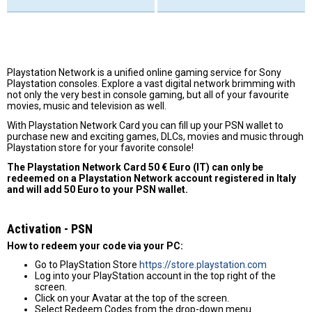
Playstation Network is a unified online gaming service for Sony
Playstation consoles. Explore a vast digital network brimming with
not only the very best in console gaming, but all of your favourite
movies, music and television as well.
With Playstation Network Card you can fill up your PSN wallet to
purchase new and exciting games, DLCs, movies and music through
Playstation store for your favorite console!
The Playstation Network Card 50 € Euro (IT) can only be
redeemed on a Playstation Network account registered in Italy
and will add 50 Euro to your PSN wallet.
Activation - PSN
How to redeem your code via your PC:
Go to PlayStation Store
https://store.playstation.com
Log into your PlayStation account in the top right of the
screen.
Click on your Avatar at the top of the screen.
Select Redeem Codes from the drop-down menu.