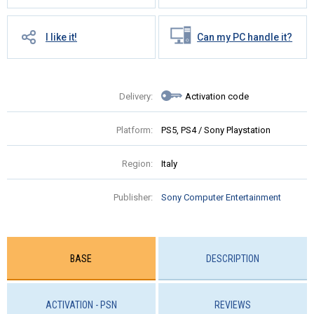
I like it!
Can my PC handle it?
Delivery:
Activation code
Platform:
PS5, PS4 / Sony Playstation
Region:
Italy
Publisher:
Sony Computer Entertainment
BASE
DESCRIPTION
ACTIVATION - PSN
REVIEWS