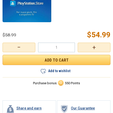
$
54.99
$
58.99
−
+
Add to wishlist
Purchase bonus:
550 Points
Share and earn
Our Guarantee