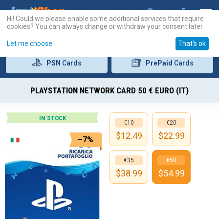
Hi! Could we please enable some additional services that require
cookies? You can always change or withdraw your consent later.
Let me choose
That's ok
PSN
Cards
PrePaid
Cards
PLAYSTATION NETWORK CARD 50 € EURO (IT)
IN STOCK
€10
€20
$
12.49
$
22.99
–7%
€35
€50
$
38.99
$
54.99