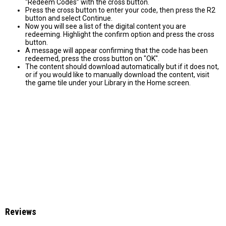
“Redeem Codes” with the cross button.
Press the cross button to enter your code, then press the R2
button and select Continue.
Now you will see a list of the digital content you are
redeeming. Highlight the confirm option and press the cross
button.
A message will appear confirming that the code has been
redeemed, press the cross button on "OK".
The content should download automatically but if it does not,
or if you would like to manually download the content, visit
the game tile under your Library in the Home screen.
Reviews