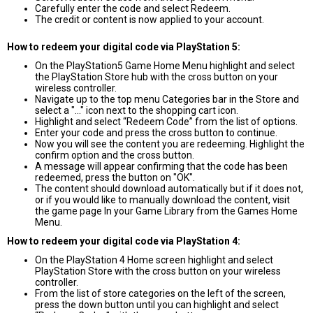
Carefully enter the code and select Redeem.
The credit or content is now applied to your account.
How to redeem your digital code via PlayStation 5:
On the PlayStation5 Game Home Menu highlight and select
the PlayStation Store hub with the cross button on your
wireless controller.
Navigate up to the top menu Categories bar in the Store and
select a "..." icon next to the shopping cart icon.
Highlight and select “Redeem Code” from the list of options.
Enter your code and press the cross button to continue.
Now you will see the content you are redeeming. Highlight the
confirm option and the cross button.
A message will appear confirming that the code has been
redeemed, press the button on "OK".
The content should download automatically but if it does not,
or if you would like to manually download the content, visit
the game page In your Game Library from the Games Home
Menu.
How to redeem your digital code via PlayStation 4:
On the PlayStation 4 Home screen highlight and select
PlayStation Store with the cross button on your wireless
controller.
From the list of store categories on the left of the screen,
press the down button until you can highlight and select