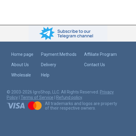
Home page
Payment Methods
Affiliate Program
About Us
Delivery
Contact Us
Wholesale
Help
© 2003-2026 IgroShop, LLC. All Rights Reserved.
Privacy
Policy
|
Terms of Service
|
Refund policy
.
All trademarks and logos are property
of their respective owners.