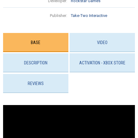
Developer:
Rockstar Games
Publisher:
Take-Two Interactive
BASE
VIDEO
DESCRIPTION
ACTIVATION - ХBOX STORE
REVIEWS