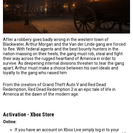
After a robbery goes badly wrong in the western town of
Blackwater, Arthur Morgan and the Van der Linde gang are forced
to flee. With federal agents and the best bounty hunters in the
nation massing on their heels, the gang must rob, steal and fight
their way across the rugged heartland of America in order to
survive. As deepening internal divisions threaten to tear the gang
apart, Arthur must make a choice between his own ideals and
loyalty to the gang who raised him.
From the creators of Grand Theft Auto V and Red Dead
Redemption, Red Dead Redemption 2 is an epic tale of life in
America at the dawn of the modern age.
Activation - Хbox Store
Online:
If you have an account on Xbox Live simply log in to your