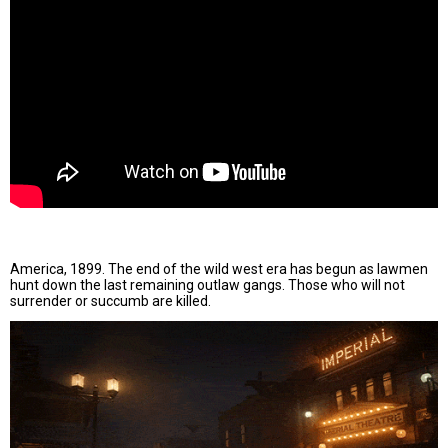
America, 1899. The end of the wild west era has begun as lawmen
hunt down the last remaining outlaw gangs. Those who will not
surrender or succumb are killed.