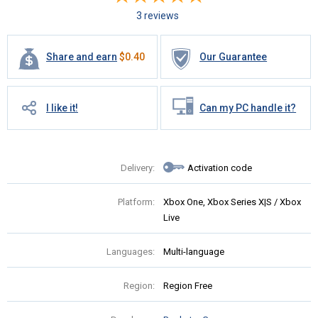
3 reviews
Share and earn
$
0.40
Our Guarantee
I like it!
Can my PC handle it?
Delivery:
Activation code
Platform:
Xbox One, Xbox Series X|S / Xbox
Live
Languages:
Multi-language
Region:
Region Free