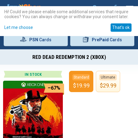
Hi! Could we please enable some additional services that require
cookies? You can always change or withdraw your consent later.
Let me choose
That's ok
PSN
Cards
PrePaid
Cards
RED DEAD REDEMPTION 2 (XBOX)
IN STOCK
Standard
Ultimate
$
19.99
$
29.99
–67%