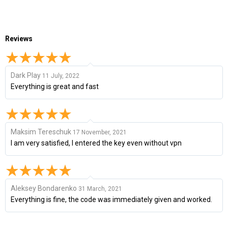
Reviews
Dark Play
11 July, 2022
Everything is great and fast
Maksim Tereschuk
17 November, 2021
I am very satisfied, I entered the key even without vpn
Aleksey Bondarenko
31 March, 2021
Everything is fine, the code was immediately given and worked.