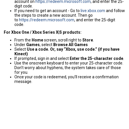
account on
https://redeem.microsoft.com
, and enter the 25-
digit code.
If you need to get an account - Go to
live.xbox.com
and follow
the steps to create a new account. Then go
to
https://redeem.microsoft.com
, and enter the 25-digit
code.
For Xbox One / Xbox Series X|S products:
From the
Home
screen, scroll right to
Store
.
Under
Games
, select
Browse All Games
Select
Use a code. Or, say “Xbox, use code.” (if you have
Kinect)
If prompted, sign in and select
Enter the 25-character code
.
Use the onscreen keyboard to enter your 25-character code.
Don’t worry about hyphens, the system takes care of those
for you.
Once your code is redeemed, you’ll receive a confirmation
message.