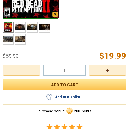
$
19.99
$
59.99
−
+
Add to wishlist
Purchase bonus:
200 Points