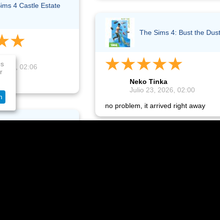
ims 4 Castle Estate
The Sims 4: Bust the Dus
nka
es
 2026, 02:06
r
Neko Tinka
!
Julio 23, 2026, 02:00
n
no problem, it arrived right away
ims 4: Life & Death
The Sims 4 For Rent
nka
 2026, 00:59
Oksana Frost
ht away and I'm happy!
Julio 21, 2026, 11:09