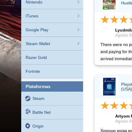
Nintendo
Hustl
ITunes
Google Play
Lyudmil
Agosto 8
Steam Wallet
There were no pr
and paying for t
Razer Gold
arrived immediat
Fortnite
Plays
plataformas
(USA
Steam
Battle.net
Artyom 
Agosto 6
Origin
Хорошо когда ес