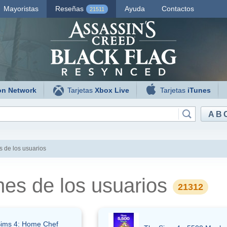
Mayoristas
Reseñas
Ayuda
Contactos
21511
on Network
Tarjetas
Xbox Live
Tarjetas
iTunes
AB
 de los usuarios
nes de los usuarios
21312
ims 4: Home Chef