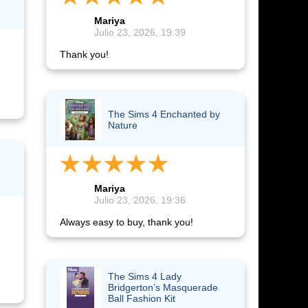
Mariya
Julio 23, 2026, 19:39
Thank you!
The Sims 4 Enchanted by
Nature
Mariya
Julio 23, 2026, 19:36
Always easy to buy, thank you!
The Sims 4 Lady
Bridgerton’s Masquerade
Ball Fashion Kit