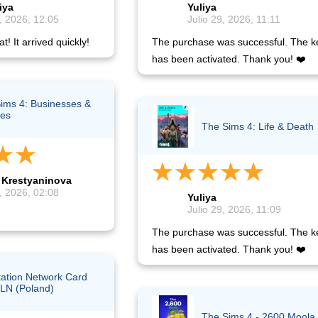
iya
Yuliya
, 2026, 12:05
Julio 29, 2026, 11:11
t! It arrived quickly!
The purchase was successful. The k
has been activated. Thank you! ❤️
ims 4: Businesses &
es
The Sims 4: Life & Death
 Krestyaninova
, 2026, 02:08
Yuliya
Julio 29, 2026, 11:09
The purchase was successful. The k
has been activated. Thank you! ❤️
tation Network Card
LN (Poland)
The Sims 4 - 2600 Moola