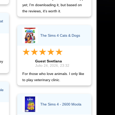
yet; I'm downloading it, but based on
the reviews, it's worth it.
at
The Sims 4 Cats & Dogs
Guest Svetlana
ey
Julio 24, 2026, 23:32
For those who love animals. I only like
to play veterinary clinic.
ble
The Sims 4 - 2600 Moola