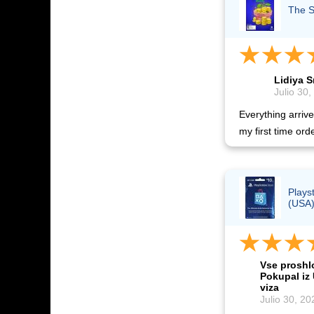
The S
Lidiya 
Julio 30,
Everything arrived
my first time orde
Plays
(USA
Vse proshl
Pokupal iz
viza
Julio 30, 20