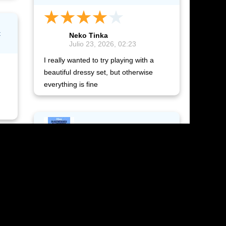
t
Neko Tinka
Julio 23, 2026, 02:23
I really wanted to try playing with a
beautiful dressy set, but otherwise
everything is fine
The Sims 4: Businesses &
Hobbies
Neko Tinka
Julio 23, 2026, 01:09
It arrived quickly, immediately and
conveniently.