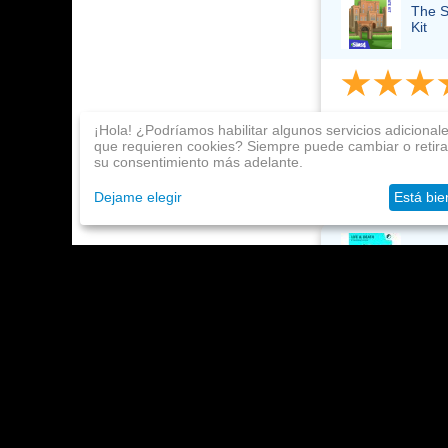
The S
Kit
Neko Ti
¡Hola! ¿Podríamos habilitar algunos servicios adicional
Julio 23,
que requieren cookies? Siempre puede cambiar o retira
su consentimiento más adelante.
Super, just great
Dejame elegir
Está bie
The S
Neko Ti
Julio 23,
I received it rig