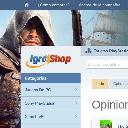
¿Cómo comprar?
Acerca de la compañía
Tarjetas
PlayStati
categorías
Inicio
Opiniones
Juegos De PC
Opinio
Sony PlayStation
Xbox LIVE
The S