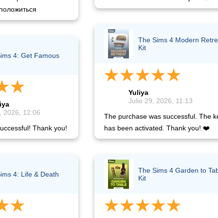
положиться
The Sims 4 Modern Retre
Kit
ims 4: Get Famous
Yuliya
Julio 29, 2026, 11:13
iya
, 2026, 12:06
The purchase was successful. The k
uccessful! Thank you!
has been activated. Thank you! ❤️
The Sims 4 Garden to Ta
ims 4: Life & Death
Kit