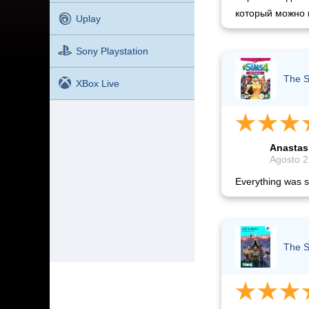
который можно 
Uplay
Sony Playstation
The S
XBox Live
Anastas
Agosto 2
Everything was s
The S