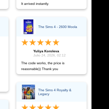
It arrived instantly.
The Sims 4 - 2600 Moola
Yuliya Koroleva
Julio 24, 2026, 02:12
The code works, the price is
reasonable)) Thank you
The Sims 4 Royalty &
Legacy