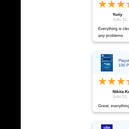
Yuriy
Julio 31,
Everything is cle
any problems
Plays
100 P
Nikita K
Julio 31,
Great, everythin