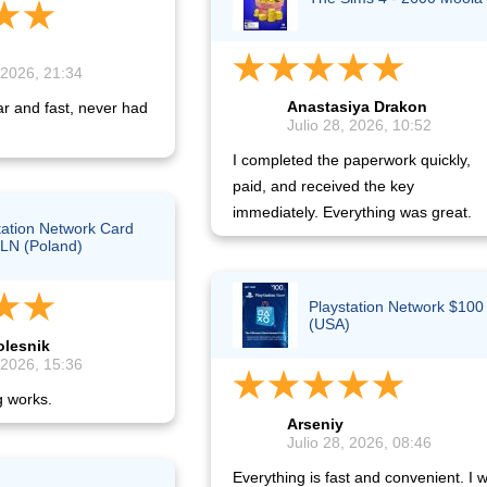
 2026, 21:34
Anastasiya Drakon
ar and fast, never had
Julio 28, 2026, 10:52
I completed the paperwork quickly,
paid, and received the key
immediately. Everything was great.
tation Network Card
LN (Poland)
Playstation Network $100
(USA)
olesnik
 2026, 15:36
g works.
Arseniy
Julio 28, 2026, 08:46
Everything is fast and convenient. I wi