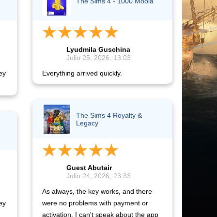
The Sims 4 - 1000 Moola
Lyudmila Guschina
Julio 25, 2026, 13:03
ey
Everything arrived quickly.
The Sims 4 Royalty &
Legacy
Guest Abutair
Julio 24, 2026, 23:33
As always, the key works, and there
ey
were no problems with payment or
activation. I can't speak about the app