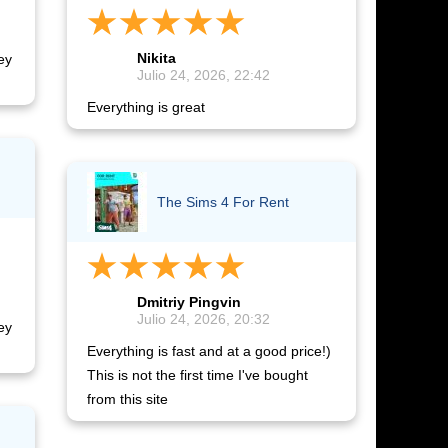
Nikita
ey
Julio 24, 2026, 22:42
Everything is great
The Sims 4 For Rent
Dmitriy Pingvin
Julio 24, 2026, 20:32
ey
Everything is fast and at a good price!)
This is not the first time I've bought
from this site