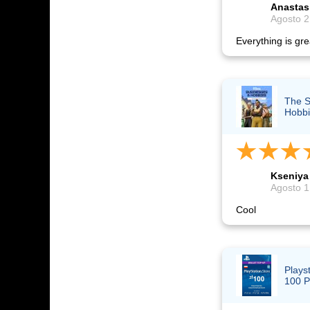
Anastas
Agosto 2
Everything is grea
The S
Hobbi
Kseniya
Agosto 1
Cool
Plays
100 P