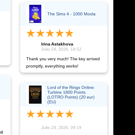
The Sims 4 - 1000 Moola
Irina Astakhova
Julio 24, 2026, 18:52
Thank you very much! The key arrived
promptly, everything works!
Lord of the Rings Online:
Turbine 1800 Points
(LOTRO Points) (20 eur)
(EU)
Julio 24, 2026, 09:19
ll