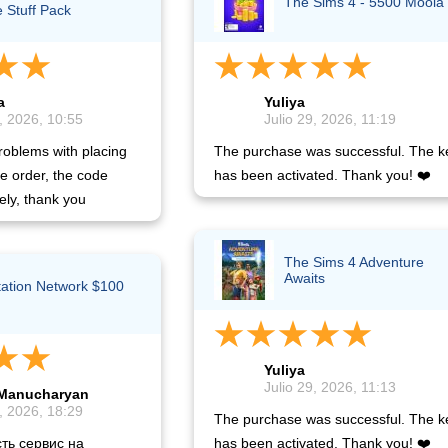
The Sims 4 - 5500 Moola
e Stuff Pack
a
Yuliya
, 2026, 10:55
Julio 29, 2026, 11:19
oblems with placing
The purchase was successful. The k
he order, the code
has been activated. Thank you! ❤️
ely, thank you
The Sims 4 Adventure
Awaits
tation Network $100
)
Yuliya
Julio 29, 2026, 11:13
Manucharyan
, 2026, 18:29
The purchase was successful. The k
ть сервис на
has been activated. Thank you! ❤️