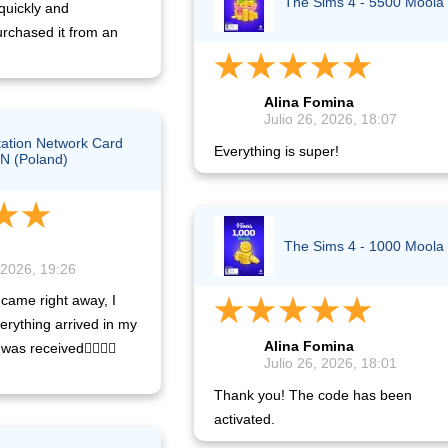
The Sims 4 - 5500 Moola
quickly and
urchased it from an
Alina Fomina
Julio 26, 2026, 18:07
tation Network Card
Everything is super!
N (Poland)
The Sims 4 - 1000 Moola
 2026, 19:26
came right away, I
erything arrived in my
Alina Fomina
was received👍🏿👍🏿
Julio 26, 2026, 18:01
Thank you! The code has been
activated.