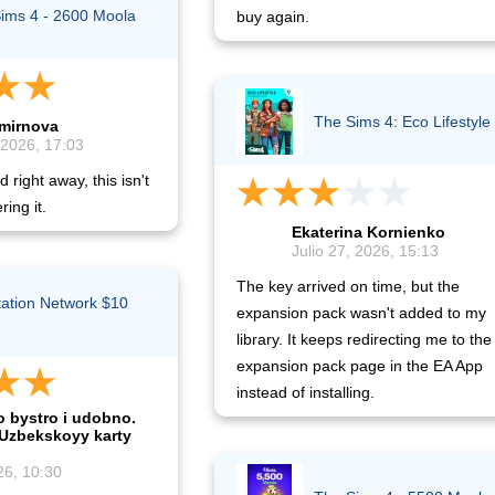
ims 4 - 2600 Moola
buy again.
The Sims 4: Eco Lifestyle
Smirnova
 2026, 17:03
 right away, this isn't
ring it.
Ekaterina Kornienko
Julio 27, 2026, 15:13
The key arrived on time, but the
tation Network $10
expansion pack wasn't added to my
)
library. It keeps redirecting me to the
expansion pack page in the EA App
instead of installing.
o bystro i udobno.
 Uzbekskoyy karty
26, 10:30