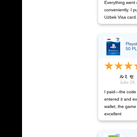
Everything went 
conveniently. I p
Uzbek Visa card.
Plays
50 PL
ルミ セ
Julio 29,
I paid—the code 
entered it and ev
wallet, the game 
excellent