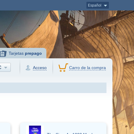
Español
Tarjetas
prepago
C
Acceso
Carro de la compra