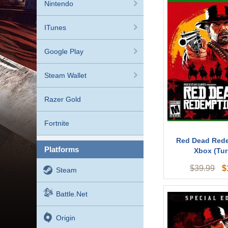
Nintendo
ITunes
Google Play
Steam Wallet
Razer Gold
Fortnite
Red Dead Red
platforms
Xbox (Tur
$
$
39.99
Steam
Battle.net
Origin