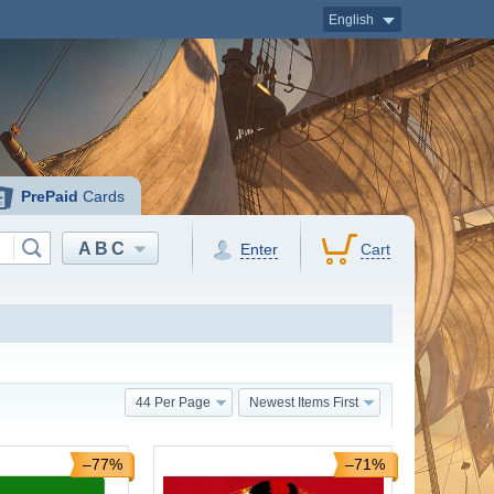
English
PrePaid
Cards
ABC
Enter
Cart
44 Per Page
Newest Items First
–77%
–71%