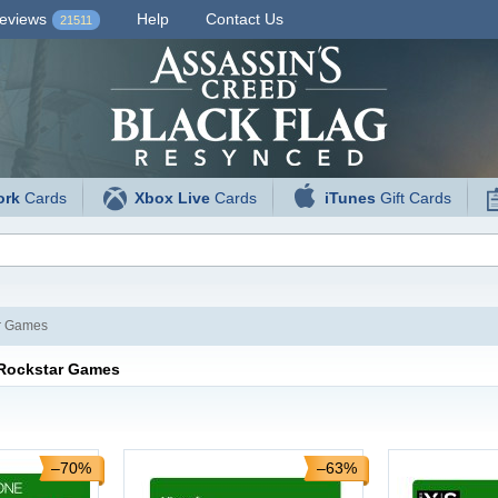
eviews
Help
Contact Us
21511
ork
Cards
Xbox Live
Cards
iTunes
Gift Cards
r Games
 Rockstar Games
–70%
–63%