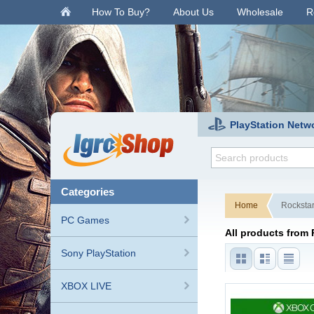
.
How To Buy?
About Us
Wholesale
R
PlayStation Netw
categories
Home
Rocksta
PC Games
All products from
Sony PlayStation
XBOX LIVE