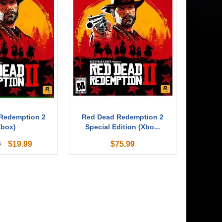
Redemption 2
Red Dead Redemption 2
Xbox)
Special Edition (Xbo...
$
19.99
$
75.99
9