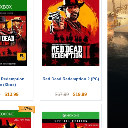
 Redemption
Red Dead Redemption 2 (PC)
e (Xbox)
$
13.99
$
19.99
9
$
67.99
–67%