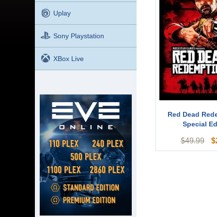
Uplay
Sony Playstation
XBox Live
Red Dead Red
Special Ed
$
$
49.99