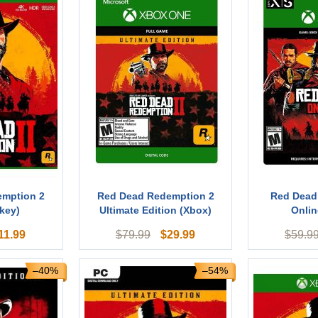
emption 2
Red Dead Redemption 2
Red Dead
key)
Ultimate Edition (Xbox)
Onlin
11.99
$
29.99
$
79.99
$
59.9
–40%
–54%