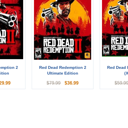
emption 2
Red Dead Redemption 2
Red Dead 
ition
Ultimate Edition
(
29.99
$
36.99
$
79.99
$
59.9