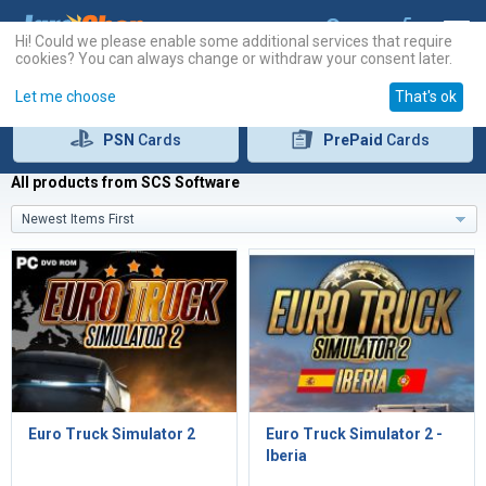
Hi! Could we please enable some additional services that require
cookies? You can always change or withdraw your consent later.
Let me choose
That's ok
PSN
Cards
PrePaid
Cards
All products from SCS Software
Newest Items First
Euro Truck Simulator 2
Euro Truck Simulator 2 -
Iberia