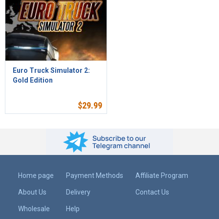
Euro Truck Simulator 2:
Gold Edition
$
29.99
Home page
Payment Methods
Affiliate Program
About Us
Delivery
Contact Us
Wholesale
Help