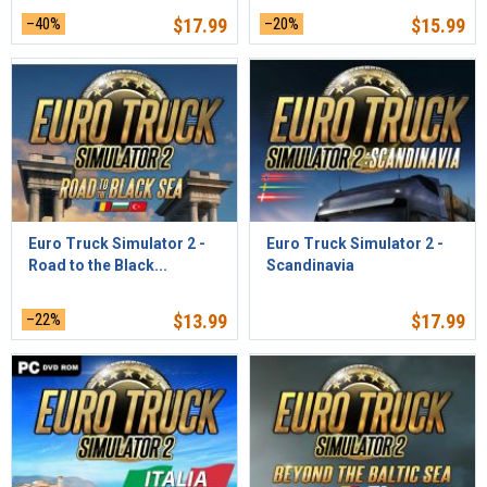
–40%
$
17.99
–20%
$
15.99
Euro Truck Simulator 2 -
Euro Truck Simulator 2 -
Road to the Black...
Scandinavia
–22%
$
13.99
$
17.99