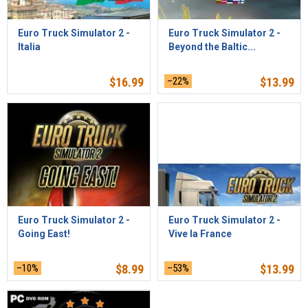
Euro Truck Simulator 2 -
Euro Truck Simulator 2 -
Italia
Beyond the Baltic...
$
16.99
–22%
$
13.99
Euro Truck Simulator 2 -
Euro Truck Simulator 2 -
Going East!
Vive la France
–10%
$
8.99
–53%
$
13.99