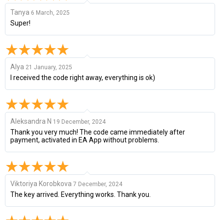
Tanya
6 March, 2025
Super!
Alya
21 January, 2025
I received the code right away, everything is ok)
Aleksandra N
19 December, 2024
Thank you very much! The code came immediately after
payment, activated in EA App without problems.
Viktoriya Korobkova
7 December, 2024
The key arrived. Everything works. Thank you.