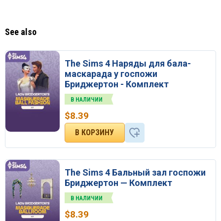
See also
The Sims 4 Наряды для бала-
маскарада у госпожи
Бриджертон - Комплект
В НАЛИЧИИ
$
8.39
The Sims 4 Бальный зал госпожи
Бриджертон — Комплект
В НАЛИЧИИ
$
8.39