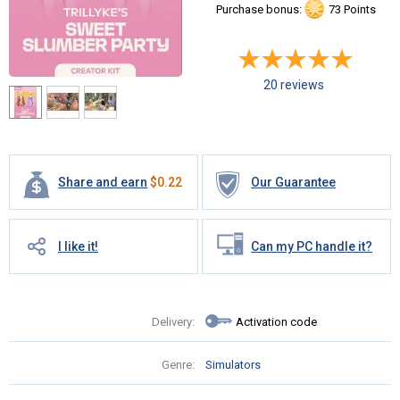
Purchase bonus:
73 Points
20 reviews
Share and earn
$
0.22
Our Guarantee
I like it!
Can my PC handle it?
Delivery:
Activation code
Genre:
Simulators