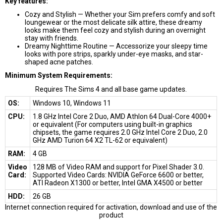
Key features:
Cozy and Stylish — Whether your Sim prefers comfy and soft
loungewear or the most delicate silk attire, these dreamy
looks make them feel cozy and stylish during an overnight
stay with friends.
Dreamy Nighttime Routine — Accessorize your sleepy time
looks with pore strips, sparkly under-eye masks, and star-
shaped acne patches.
Minimum System Requirements:
Requires The Sims 4 and all base game updates.
OS:
Windows 10, Windows 11
CPU:
1.8 GHz Intel Core 2 Duo, AMD Athlon 64 Dual-Core 4000+
or equivalent (For computers using built-in graphics
chipsets, the game requires 2.0 GHz Intel Core 2 Duo, 2.0
GHz AMD Turion 64 X2 TL-62 or equivalent)
RAM:
4 GB
Video
128 MB of Video RAM and support for Pixel Shader 3.0.
Card:
Supported Video Cards: NVIDIA GeForce 6600 or better,
ATI Radeon X1300 or better, Intel GMA X4500 or better
HDD:
26 GB
Internet connection required for activation, download and use of the
product