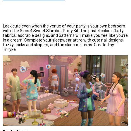
Look cute even when the venue of your party is your own bedroom
with The Sims 4 Sweet Slumber Party Kit. The pastel colors, fluffy
fabrics, adorable designs, and patterns will make you feel like you’re
in a dream. Complete your sleepwear attire with cute nail designs,
fuzzy socks and slippers, and fun skincare items. Created by
Trillyke.