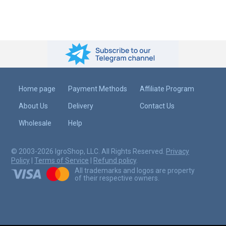
Home page
Payment Methods
Affiliate Program
About Us
Delivery
Contact Us
Wholesale
Help
© 2003-2026 IgroShop, LLC. All Rights Reserved.
Privacy
Policy
|
Terms of Service
|
Refund policy
.
All trademarks and logos are property
of their respective owners.