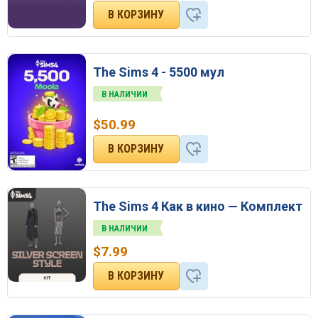
The Sims 4 - 5500 мул
В НАЛИЧИИ
$
50.99
The Sims 4 Как в кино — Комплект
В НАЛИЧИИ
$
7.99