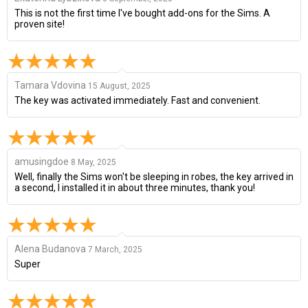
This is not the first time I've bought add-ons for the Sims. A
proven site!
Tamara Vdovina
15 August, 2025
The key was activated immediately. Fast and convenient.
amusingdoe
8 May, 2025
Well, finally the Sims won't be sleeping in robes, the key arrived in
a second, I installed it in about three minutes, thank you!
Alena Budanova
7 March, 2025
Super