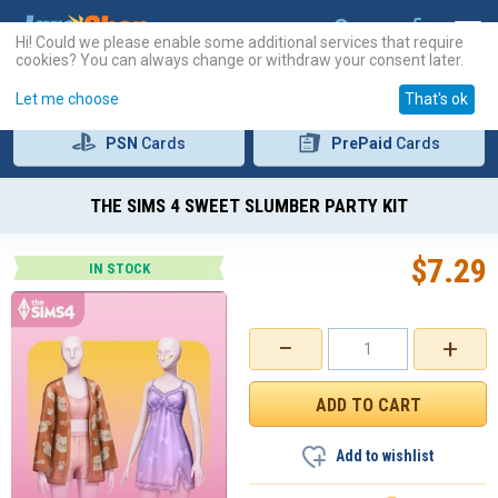
Hi! Could we please enable some additional services that require
cookies? You can always change or withdraw your consent later.
Let me choose
That's ok
PSN
Cards
PrePaid
Cards
THE SIMS 4 SWEET SLUMBER PARTY KIT
$
7.29
IN STOCK
−
+
Add to wishlist