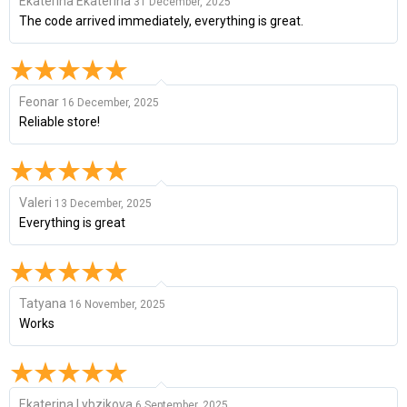
Ekaterina Ekaterina
31 December, 2025
The code arrived immediately, everything is great.
Feonar
16 December, 2025
Reliable store!
Valeri
13 December, 2025
Everything is great
Tatyana
16 November, 2025
Works
Ekaterina Lybzikova
6 September, 2025