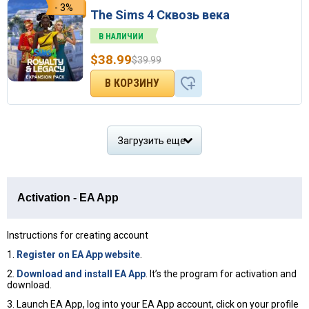
- 3%
The Sims 4 Сквозь века
В НАЛИЧИИ
$
38.99
$
39.99
Загрузить еще
Activation - EA App
Instructions for creating account
1.
Register on EA App website
.
2.
Download and install EA App
. It’s the program for activation and
download.
3. Launch EA App, log into your EA App account, click on your profile