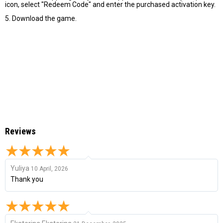
icon, select "Redeem Code" and enter the purchased activation key.
5. Download the game.
Reviews
Yuliya
10 April, 2026
Thank you