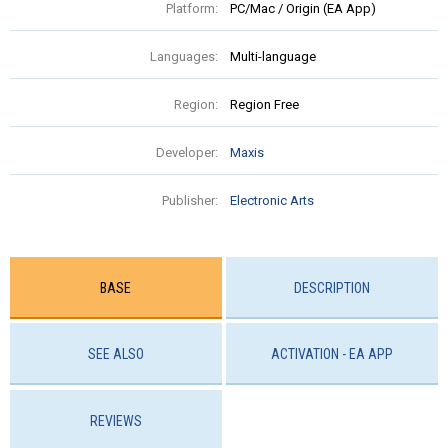
Platform:
PC/Mac / Origin (EA App)
Languages:
Multi-language
Region:
Region Free
Developer:
Maxis
Publisher:
Electronic Arts
BASE
DESCRIPTION
SEE ALSO
ACTIVATION - EA APP
REVIEWS