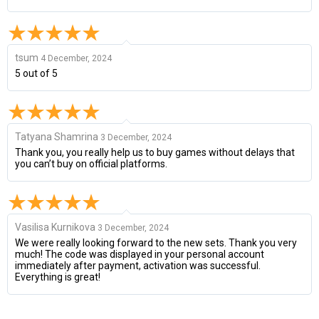
tsum
4 December, 2024
5 out of 5
Tatyana Shamrina
3 December, 2024
Thank you, you really help us to buy games without delays that
you can’t buy on official platforms.
Vasilisa Kurnikova
3 December, 2024
We were really looking forward to the new sets. Thank you very
much! The code was displayed in your personal account
immediately after payment, activation was successful.
Everything is great!