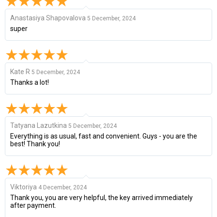
Anastasiya Shapovalova
5 December, 2024
super
Kate R
5 December, 2024
Thanks a lot!
Tatyana Lazutkina
5 December, 2024
Everything is as usual, fast and convenient. Guys - you are the
best! Thank you!
Viktoriya
4 December, 2024
Thank you, you are very helpful, the key arrived immediately
after payment.