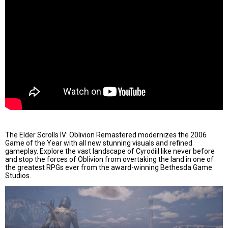
The Elder Scrolls IV: Oblivion Remastered modernizes the 2006
Game of the Year with all new stunning visuals and refined
gameplay. Explore the vast landscape of Cyrodiil like never before
and stop the forces of Oblivion from overtaking the land in one of
the greatest RPGs ever from the award-winning Bethesda Game
Studios.