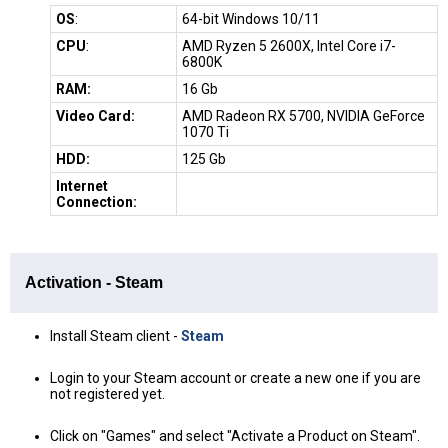
OS
:
64-bit Windows 10/11
CPU
:
AMD Ryzen 5 2600X, Intel Core i7-
6800K
RAM:
16 Gb
Video Card:
AMD Radeon RX 5700, NVIDIA GeForce
1070 Ti
HDD:
125 Gb
Internet
Connection:
Activation - Steam
Install Steam client -
Steam
Login to your Steam account or create a new one if you are
not registered yet.
Click on "Games" and select "Activate a Product on Steam".