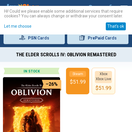
Hi! Could we please enable some additional services that require
cookies? You can always change or withdraw your consent later.
Let me choose
That's ok
PSN
Cards
PrePaid
Cards
THE ELDER SCROLLS IV: OBLIVION REMASTERED
IN STOCK
Steam
Xbox
Xbox Live
$
51.99
–26%
$
51.99