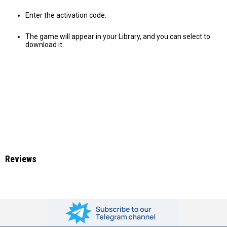
Enter the activation code.
The game will appear in your Library, and you can select to
download it.
Reviews