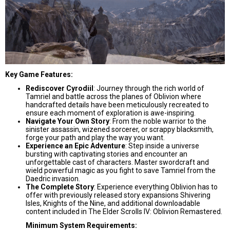
Key Game Features:
Rediscover Cyrodiil
: Journey through the rich world of
Tamriel and battle across the planes of Oblivion where
handcrafted details have been meticulously recreated to
ensure each moment of exploration is awe-inspiring.
Navigate Your Own Story
: From the noble warrior to the
sinister assassin, wizened sorcerer, or scrappy blacksmith,
forge your path and play the way you want.
Experience an Epic Adventure
: Step inside a universe
bursting with captivating stories and encounter an
unforgettable cast of characters. Master swordcraft and
wield powerful magic as you fight to save Tamriel from the
Daedric invasion.
The Complete Story
: Experience everything Oblivion has to
offer with previously released story expansions Shivering
Isles, Knights of the Nine, and additional downloadable
content included in The Elder Scrolls IV: Oblivion Remastered.
Minimum System Requirements: