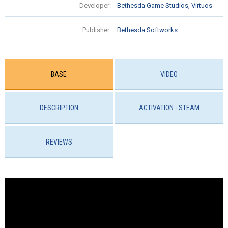
Developer:
Bethesda Game Studios, Virtuos
Publisher:
Bethesda Softworks
BASE
VIDEO
DESCRIPTION
ACTIVATION - STEAM
REVIEWS