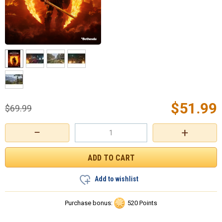
$
51.99
$
69.99
−
+
Add to wishlist
Purchase bonus:
520 Points