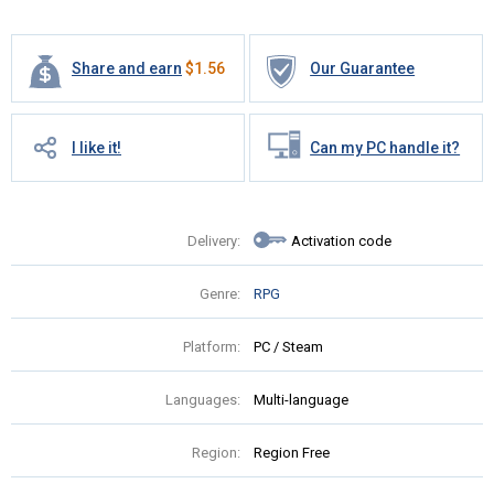
Share and earn
$
1.56
Our Guarantee
I like it!
Can my PC handle it?
Delivery:
Activation code
Genre:
RPG
Platform:
PC / Steam
Languages:
Multi-language
Region:
Region Free