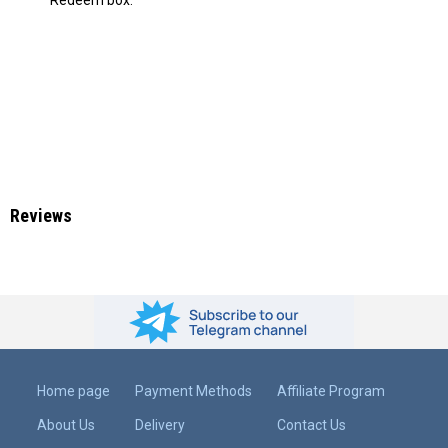
Reviews
Home page
Payment Methods
Affiliate Program
About Us
Delivery
Contact Us