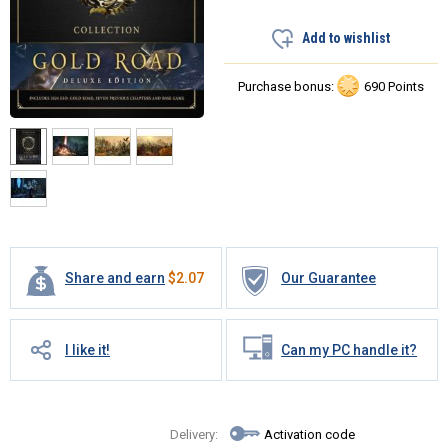
Add to wishlist
Purchase bonus:
690 Points
Share and earn
$
2.07
Our Guarantee
I like it!
Can my PC handle it?
Delivery:
Activation code