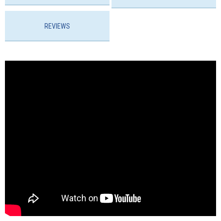
REVIEWS