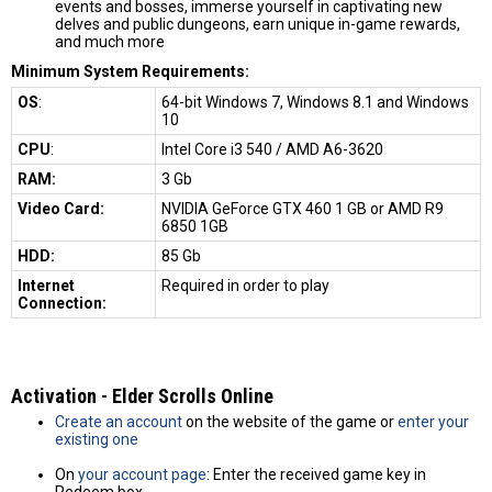
events and bosses, immerse yourself in captivating new
delves and public dungeons, earn unique in-game rewards,
and much more
Minimum System Requirements:
OS
:
64-bit Windows 7, Windows 8.1 and Windows
10
CPU
:
Intel Core i3 540 / AMD A6-3620
RAM:
3 Gb
Video Card:
NVIDIA GeForce GTX 460 1 GB or AMD R9
6850 1GB
HDD:
85 Gb
Internet
Required in order to play
Connection:
Activation - Elder Scrolls Online
Create an account
on the website of the game or
enter your
existing one
On
your account page
: Enter the received game key in
Redeem box.