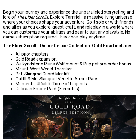
Begin your journey and experience the unparalleled storytelling and
lore of
The Elder Scrolls
. Explore Tamriel—a massive living universe
where your choices shape your adventure. Go it solo or with friends
and allies as you explore, quest, craft, and roleplay in a world where
you can customize your abilities and gear to suit any playstyle. No
game subscription required—buy once, play anytime.
The Elder Scrolls Online Deluxe Collection: Gold Road includes:
All prior chapters;
Gold Road expansion;
Welkyndstone Ruins Wolf mount & Pup pet pre-order bonus.
Mount: West Weald Tharriker
Pet: Skingrad Guard Mastiff
Outfit Style: Skingrad Vedette Armor Pack
Memento: Ulfsild's Tome of Legends
Colovian Emote Pack (3 emotes)