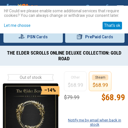
Hi! Could we please enable some additional services that require
cookies? You can always change or withdraw your consent later.
Let me choose
That's ok
PSN
Cards
PrePaid
Cards
THE ELDER SCROLLS ONLINE DELUXE COLLECTION: GOLD
ROAD
Out of stock
Other
Steam
$
68.99
$
68.99
–14%
$
68.99
$
79.99
Notify me by email when back in
stock