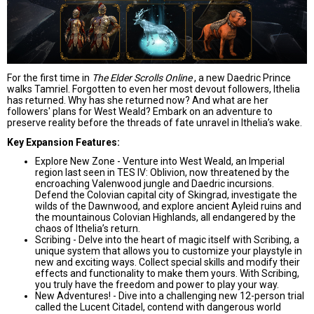
For the first time in
The Elder Scrolls Online
, a new Daedric Prince
walks Tamriel. Forgotten to even her most devout followers, Ithelia
has returned. Why has she returned now? And what are her
followers' plans for West Weald? Embark on an adventure to
preserve reality before the threads of fate unravel in Ithelia’s wake.
Key Expansion Features:
Explore New Zone - Venture into West Weald, an Imperial
region last seen in TES IV: Oblivion, now threatened by the
encroaching Valenwood jungle and Daedric incursions.
Defend the Colovian capital city of Skingrad, investigate the
wilds of the Dawnwood, and explore ancient Ayleid ruins and
the mountainous Colovian Highlands, all endangered by the
chaos of Ithelia’s return.
Scribing - Delve into the heart of magic itself with Scribing, a
unique system that allows you to customize your playstyle in
new and exciting ways. Collect special skills and modify their
effects and functionality to make them yours. With Scribing,
you truly have the freedom and power to play your way.
New Adventures! - Dive into a challenging new 12-person trial
called the Lucent Citadel, contend with dangerous world