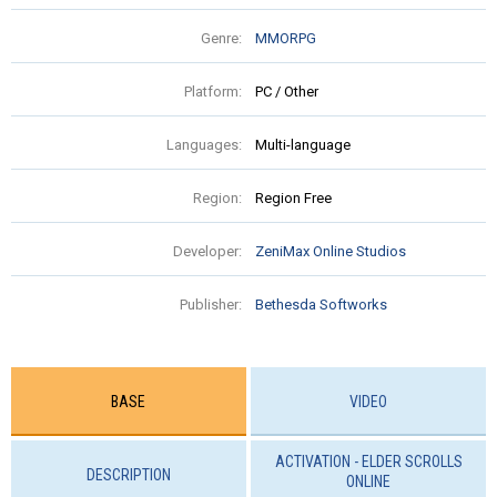
Genre:
MMORPG
Platform:
PC / Other
Languages:
Multi-language
Region:
Region Free
Developer:
ZeniMax Online Studios
Publisher:
Bethesda Softworks
BASE
VIDEO
ACTIVATION - ELDER SCROLLS
DESCRIPTION
ONLINE