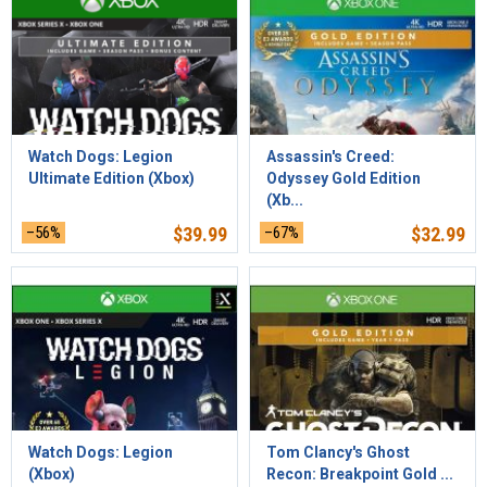
Watch Dogs: Legion
Assassin's Creed:
Ultimate Edition (Xbox)
Odyssey Gold Edition
(Xb...
–56%
$
39.99
–67%
$
32.99
Watch Dogs: Legion
Tom Clancy's Ghost
(Xbox)
Recon: Breakpoint Gold ...