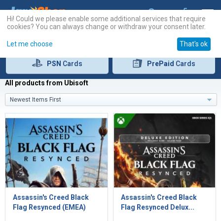
Hi! Could we please enable some additional services that require
cookies? You can always change or withdraw your consent later.
Let me choose
That's ok
PSN
Cards
PrePaid
Cards
All products from Ubisoft
Newest Items First
Assassin's Creed Black
Assassin's Creed Black
Flag Resynced (EMEA)
Flag Resynced Delux...