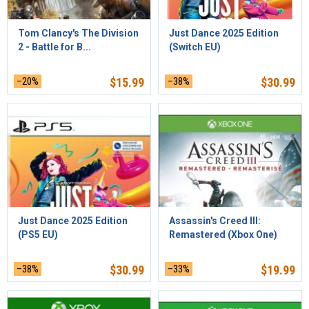
Tom Clancy's The Division
Just Dance 2025 Edition
2 - Battle for B...
(Switch EU)
–20%
$
15.99
–38%
$
30.99
Just Dance 2025 Edition
Assassin's Creed III:
(PS5 EU)
Remastered (Xbox One)
–38%
$
30.99
–33%
$
19.99