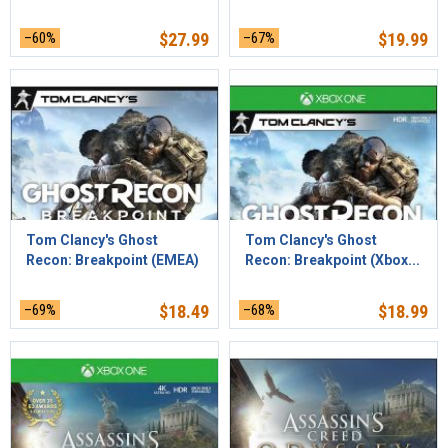
–60%
$
27.99
–67%
$
19.99
Tom Clancy's Ghost
Tom Clancy's Ghost
Recon: Breakpoint (EMEA)
Recon: Breakpoint (Xbox...
–69%
$
18.49
–68%
$
18.99