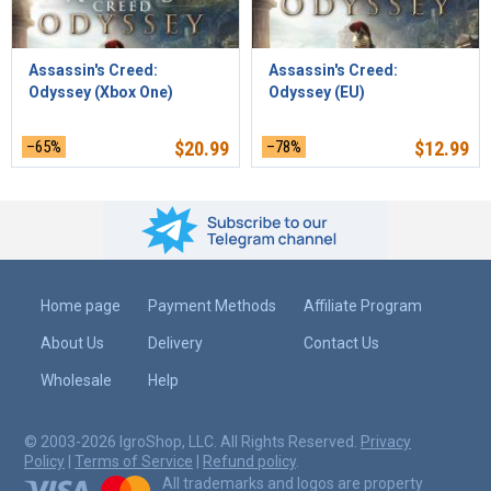
Assassin's Creed:
Assassin's Creed:
Odyssey (Xbox One)
Odyssey (EU)
–65%
$
20.99
–78%
$
12.99
Home page
Payment Methods
Affiliate Program
About Us
Delivery
Contact Us
Wholesale
Help
© 2003-2026 IgroShop, LLC. All Rights Reserved.
Privacy
Policy
|
Terms of Service
|
Refund policy
.
All trademarks and logos are property