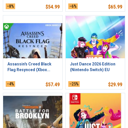
–8%
$
54.99
–6%
$
65.99
Assassin's Creed Black
Just Dance 2026 Edition
Flag Resynced (Xbox...
(Nintendo Switch) EU
–4%
$
57.49
–25%
$
29.99