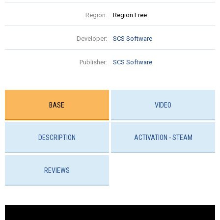
Region:
Region Free
Developer:
SCS Software
Publisher:
SCS Software
BASE
VIDEO
DESCRIPTION
ACTIVATION - STEAM
REVIEWS