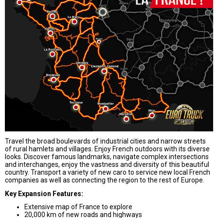
Travel the broad boulevards of industrial cities and narrow streets
of rural hamlets and villages. Enjoy French outdoors with its diverse
looks. Discover famous landmarks, navigate complex
intersections
and interchanges, enjoy the vastness and diversity of this beautiful
country. Transport a variety of new caro to service new local French
companies as well as connecting the region to the rest of Europe.
Key Expansion Features:
Extensive map of France to explore
20,000 km of new roads and highways