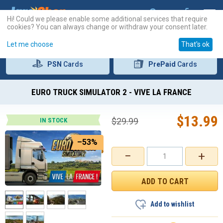
Hi! Could we please enable some additional services that require
cookies? You can always change or withdraw your consent later.
Let me choose
That's ok
PSN
Cards
PrePaid
Cards
EURO TRUCK SIMULATOR 2 - VIVE LA FRANCE
$
13.99
$
29.99
IN STOCK
–53%
−
+
Add to wishlist