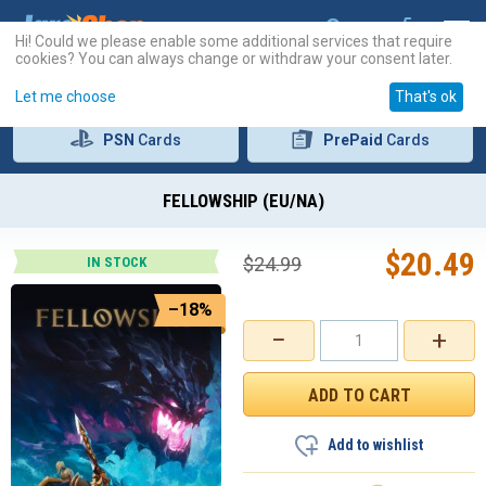
Hi! Could we please enable some additional services that require
cookies? You can always change or withdraw your consent later.
Let me choose
That's ok
PSN
Cards
PrePaid
Cards
FELLOWSHIP (EU/NA)
$
20.49
$
24.99
IN STOCK
–18%
−
+
Add to wishlist