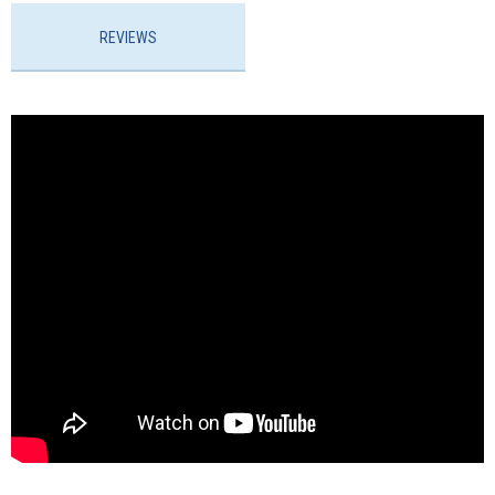
REVIEWS