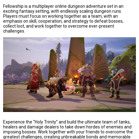
Fellowship is a multiplayer online dungeon adventure set in an
exciting fantasy setting, with endlessly scaling dungeon runs.
Players must focus on working together as a team, with an
emphasis on skill, cooperation, and strategy to defeat bosses,
collect loot, and work together to overcome ever-present
challenges.
Experience the “Holy Trinity” and build the ultimate team of tanks,
healers and damage dealers to take down hordes of enemies and
imposing bosses. Work together with your friends to overcome the
greatest challenges, creating unbreakable bonds and memorable