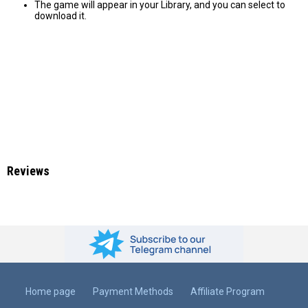
The game will appear in your Library, and you can select to
download it.
Reviews
Home page
Payment Methods
Affiliate Program