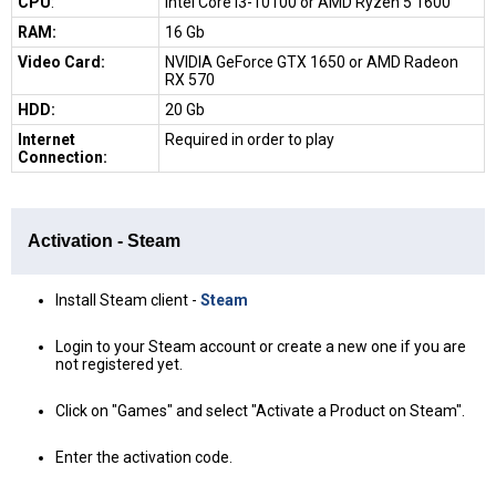
CPU
:
Intel Core i3-10100 or AMD Ryzen 5 1600
RAM:
16 Gb
Video Card:
NVIDIA GeForce GTX 1650 or AMD Radeon
RX 570
HDD:
20 Gb
Internet
Required in order to play
Connection:
Activation - Steam
Install Steam client -
Steam
Login to your Steam account or create a new one if you are
not registered yet.
Click on "Games" and select "Activate a Product on Steam".
Enter the activation code.