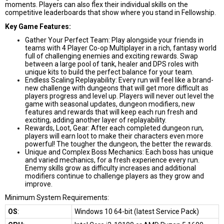
moments. Players can also flex their individual skills on the
competitive leaderboards that show where you stand in Fellowship.
Key Game Features:
Gather Your Perfect Team: Play alongside your friends in
teams with 4 Player Co-op Multiplayer in a rich, fantasy world
full of challenging enemies and exciting rewards. Swap
between a large pool of tank, healer and DPS roles with
unique kits to build the perfect balance for your team.
Endless Scaling Replayability: Every run will feel like a brand-
new challenge with dungeons that will get more difficult as
players progress and level up. Players will never out level the
game with seasonal updates, dungeon modifiers, new
features and rewards that will keep each run fresh and
exciting, adding another layer of replayability.
Rewards, Loot, Gear: After each completed dungeon run,
players will earn loot to make their characters even more
powerful! The tougher the dungeon, the better the rewards.
Unique and Complex Boss Mechanics: Each boss has unique
and varied mechanics, for a fresh experience every run.
Enemy skills grow as difficulty increases and additional
modifiers continue to challenge players as they grow and
improve.
Minimum System Requirements:
OS
:
Windows 10 64-bit (latest Service Pack)