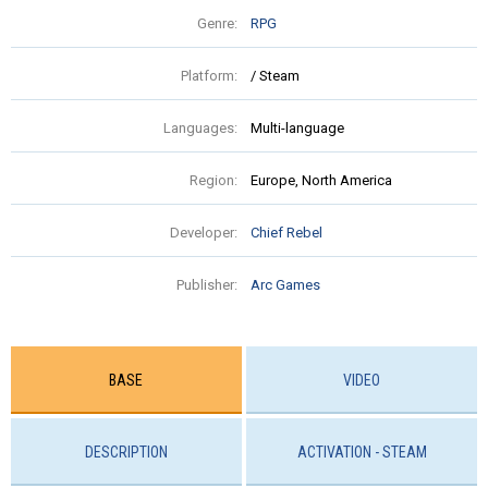
Genre:
RPG
Platform:
/ Steam
Languages:
Multi-language
Region:
Europe, North America
Developer:
Chief Rebel
Publisher:
Arc Games
BASE
VIDEO
DESCRIPTION
ACTIVATION - STEAM