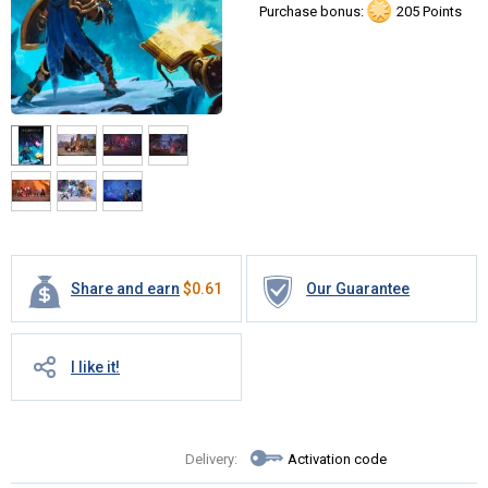
Purchase bonus:
205 Points
Share and earn
$
0.61
Our Guarantee
I like it!
Delivery:
Activation code