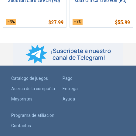
Xbox Gift Card 25 EUR (EU)
Xbox Gift Card 50 EUR (EU)
–3%
$
27.99
–7%
$
55.99
Catalogo de juegos
Pago
Acerca de la compañía
Entrega
Mayoristas
Ayuda
Programa de afiliación
Contactos