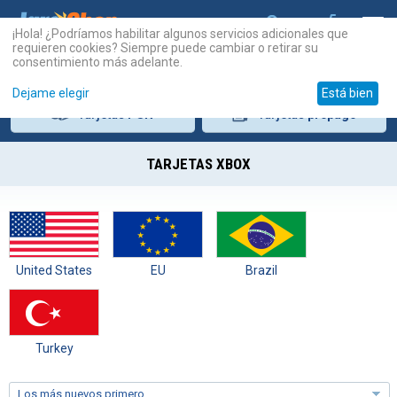
¡Hola! ¿Podríamos habilitar algunos servicios adicionales que
requieren cookies? Siempre puede cambiar o retirar su
consentimiento más adelante.
Dejame elegir
Está bien
Tarjetas
PSN
Tarjetas
prepago
TARJETAS XBOX
United States
EU
Brazil
Turkey
Los más nuevos primero