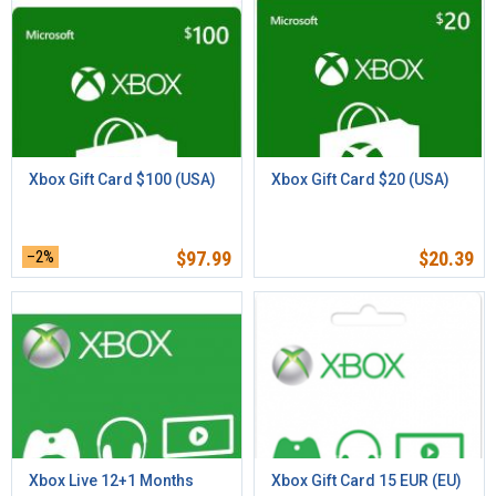
Xbox Gift Card $100 (USA)
Xbox Gift Card $20 (USA)
–2%
$
97.99
$
20.39
Xbox Live 12+1 Months
Xbox Gift Card 15 EUR (EU)