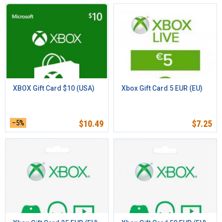
XBOX Gift Card $10 (USA)
Xbox Gift Card 5 EUR (EU)
–5%
$
10.49
$
7.25