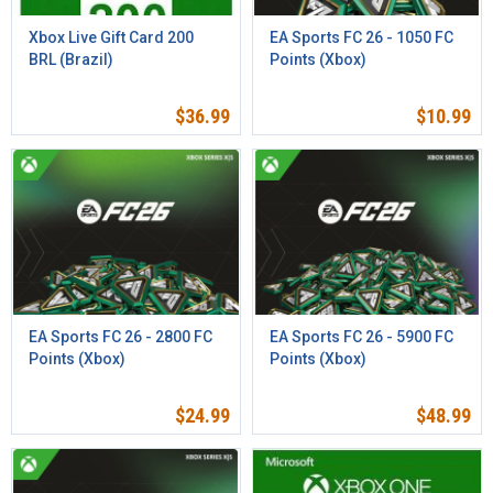
Xbox Live Gift Card 200
EA Sports FC 26 - 1050 FC
BRL (Brazil)
Points (Xbox)
$
36.99
$
10.99
EA Sports FC 26 - 2800 FC
EA Sports FC 26 - 5900 FC
Points (Xbox)
Points (Xbox)
$
24.99
$
48.99