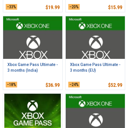
–33%
$
19.99
–20%
$
15.99
Xbox Game Pass Ultimate -
Xbox Game Pass Ultimate -
3 months (India)
3 months (EU)
–18%
$
36.99
–24%
$
52.99