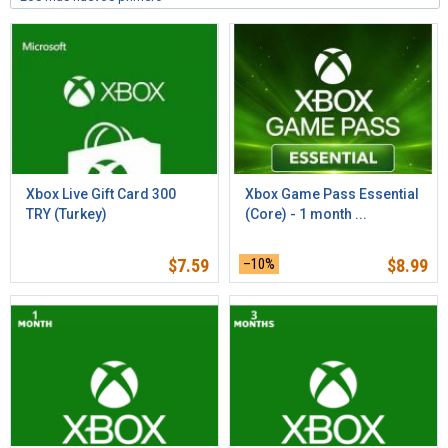
Xbox Live Gift Card 300
Xbox Game Pass Essential
TRY (Turkey)
(Core) - 1 month ...
$
7.59
–10%
$
8.99