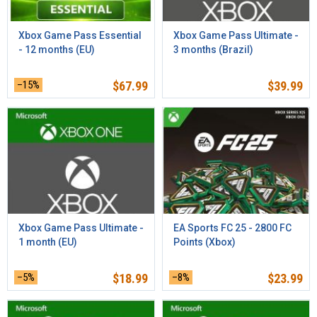
Xbox Game Pass Essential
Xbox Game Pass Ultimate -
- 12 months (EU)
3 months (Brazil)
–15%
$
67.99
$
39.99
Xbox Game Pass Ultimate -
EA Sports FC 25 - 2800 FC
1 month (EU)
Points (Xbox)
–5%
$
18.99
–8%
$
23.99