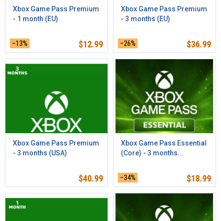
Xbox Game Pass Premium
Xbox Game Pass Premium
- 1 month (EU)
- 3 months (EU)
–13%
$
12.99
–26%
$
36.99
Xbox Game Pass Premium
Xbox Game Pass Essential
- 3 months (USA)
(Core) - 3 months...
$
40.99
–34%
$
18.99