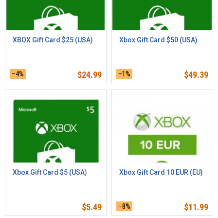
XBOX Gift Card $25 (USA)
Xbox Gift Card $50 (USA)
–4%
$
24.99
–1%
$
49.39
Xbox Gift Card $5 (USA)
Xbox Gift Card 10 EUR (EU)
$
5.49
–8%
$
11.99