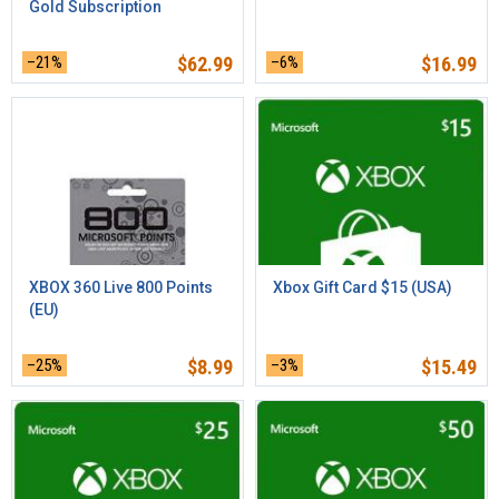
Gold Subscription
–21%
$
62.99
–6%
$
16.99
XBOX 360 Live 800 Points
Xbox Gift Card $15 (USA)
(EU)
–25%
$
8.99
–3%
$
15.49