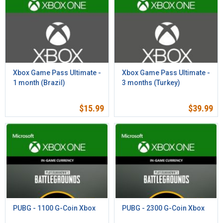
Xbox Game Pass Ultimate -
Xbox Game Pass Ultimate -
1 month (Brazil)
3 months (Turkey)
$
15.99
$
39.99
PUBG - 1100 G-Coin Xbox
PUBG - 2300 G-Coin Xbox