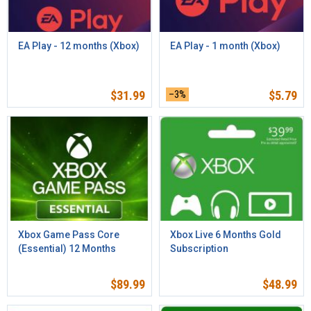
EA Play - 12 months (Xbox)
EA Play - 1 month (Xbox)
$
31.99
–3%
$
5.79
Xbox Game Pass Core
Xbox Live 6 Months Gold
(Essential) 12 Months
Subscription
$
89.99
$
48.99