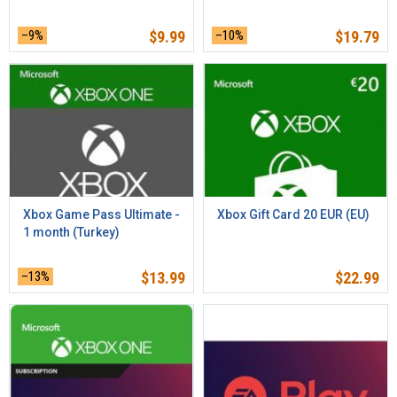
–9%
$
9.99
–10%
$
19.79
Xbox Game Pass Ultimate -
Xbox Gift Card 20 EUR (EU)
1 month (Turkey)
–13%
$
13.99
$
22.99