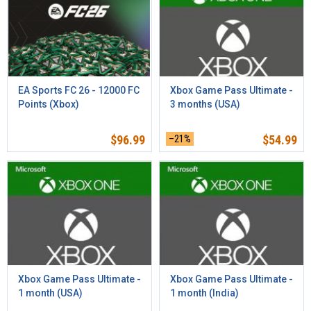
EA Sports FC 26 - 12000 FC
Xbox Game Pass Ultimate -
Points (Xbox)
3 months (USA)
$
96.99
–21%
$
54.99
Xbox Game Pass Ultimate -
Xbox Game Pass Ultimate -
1 month (USA)
1 month (India)