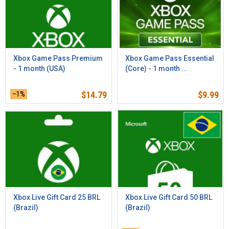
Xbox Game Pass Premium
Xbox Game Pass Essential
- 1 month (USA)
(Core) - 1 month ...
–1%
$
14.79
$
9.99
Xbox Live Gift Card 25 BRL
Xbox Live Gift Card 50 BRL
(Brazil)
(Brazil)