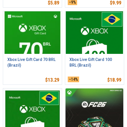
$
5.89
–9%
$
9.99
Xbox Live Gift Card 70 BRL
Xbox Live Gift Card 100
(Brazil)
BRL (Brazil)
$
13.29
–14%
$
18.99